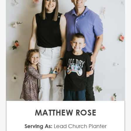
MATTHEW ROSE
Serving As:
Lead Church Planter