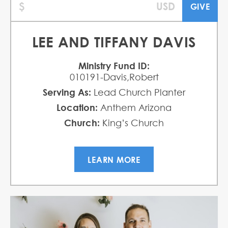
LEE AND TIFFANY DAVIS
Ministry Fund ID:
010191-Davis,Robert
Serving As:
Lead Church Planter
Location:
Anthem Arizona
Church:
King’s Church
LEARN MORE