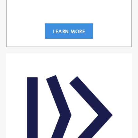
LEARN MORE