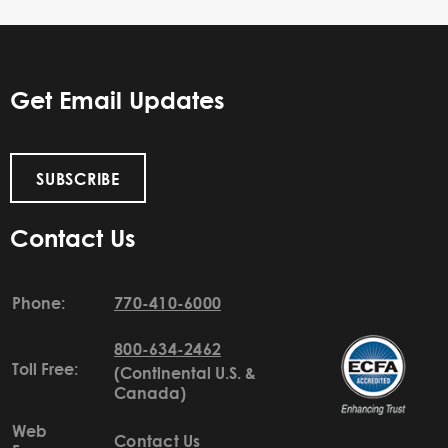
Get Email Updates
SUBSCRIBE
Contact Us
Phone:
770-410-6000
800-634-2462
Toll Free:
(Continental U.S. &
Canada)
Web
Contact Us