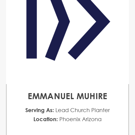
EMMANUEL MUHIRE
Serving As:
Lead Church Planter
Location:
Phoenix Arizona