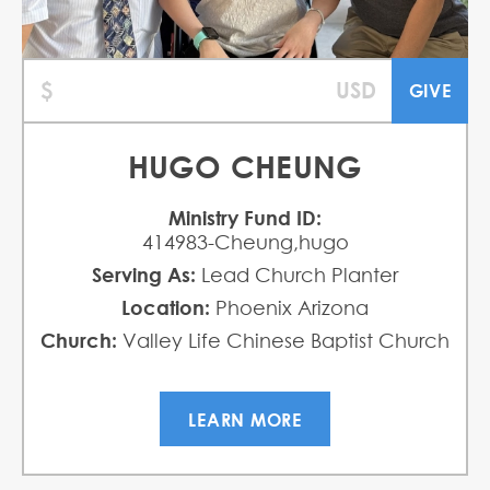
HUGO CHEUNG
Ministry Fund ID:
414983-Cheung,hugo
Serving As:
Lead Church Planter
Location:
Phoenix Arizona
Church:
Valley Life Chinese Baptist Church
LEARN MORE