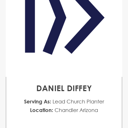
DANIEL DIFFEY
Serving As:
Lead Church Planter
Location:
Chandler Arizona