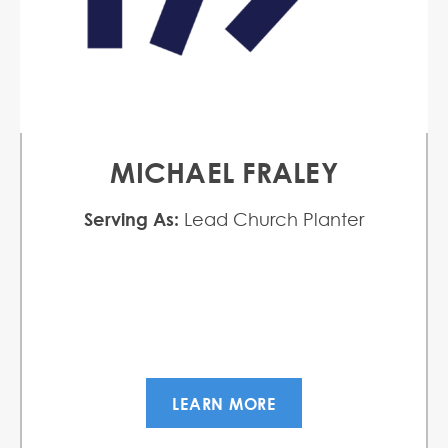
MICHAEL FRALEY
Serving As:
Lead Church Planter
LEARN MORE