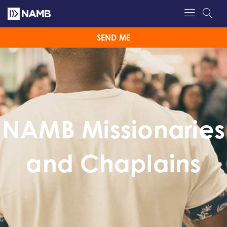
SEND ME
NAMB Missionaries
and Chaplains