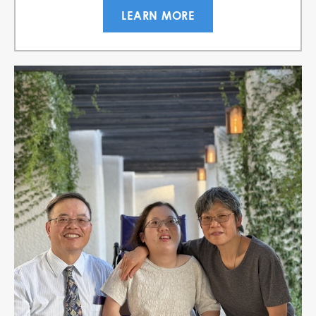
LEARN MORE