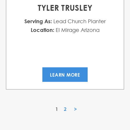
TYLER TRUSLEY
Serving As:
Lead Church Planter
Location:
El Mirage Arizona
LEARN MORE
1
2
»