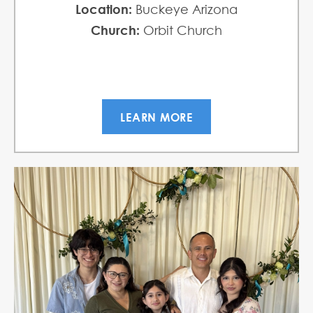
Location:
Buckeye Arizona
Church:
Orbit Church
LEARN MORE