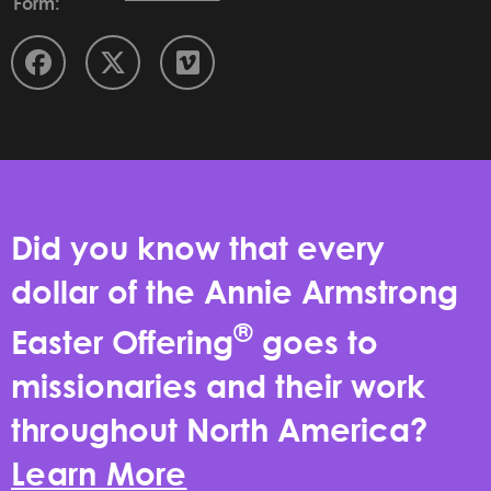
Form:
Did you know that every
dollar of the Annie Armstrong
®
Easter Offering
goes to
missionaries and their work
throughout North America?
Learn More