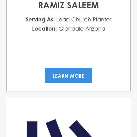
RAMIZ SALEEM
Serving As:
Lead Church Planter
Location:
Glendale Arizona
LEARN MORE