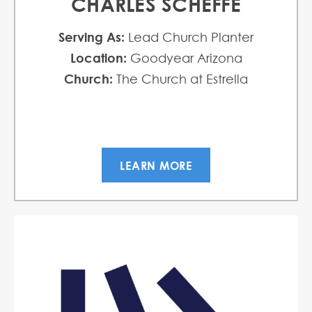
CHARLES SCHEFFE
Serving As:
Lead Church Planter
Location:
Goodyear Arizona
Church:
The Church at Estrella
LEARN MORE