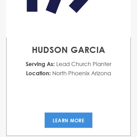
HUDSON GARCIA
Serving As:
Lead Church Planter
Location:
North Phoenix Arizona
LEARN MORE