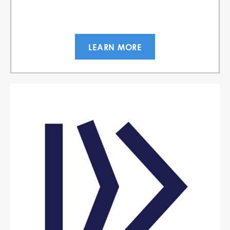
LEARN MORE