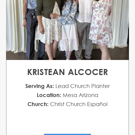
KRISTEAN ALCOCER
Serving As:
Lead Church Planter
Location:
Mesa Arizona
Church:
Christ Church Español