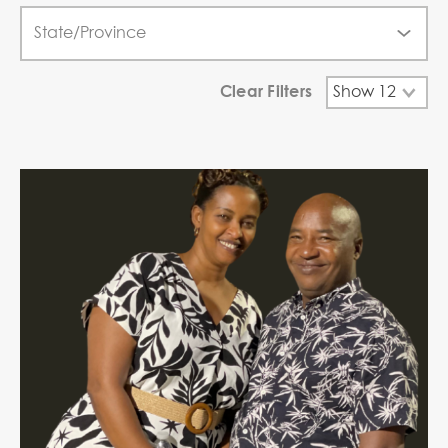
Clear Filters