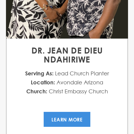
DR. JEAN DE DIEU
NDAHIRIWE
Serving As:
Lead Church Planter
Location:
Avondale Arizona
Church:
Christ Embassy Church
LEARN MORE