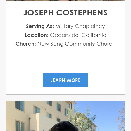
JOSEPH COSTEPHENS
Serving As:
Military Chaplaincy
Location:
Oceanside California
Church:
New Song Community Church
LEARN MORE