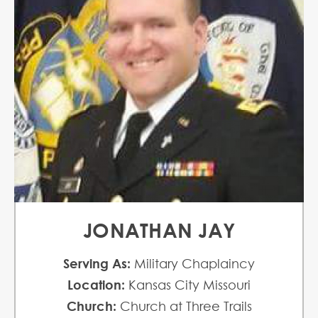
JONATHAN JAY
Serving As:
Military Chaplaincy
Location:
Kansas City Missouri
Church:
Church at Three Trails