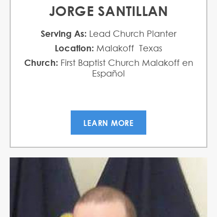
JORGE SANTILLAN
Serving As:
Lead Church Planter
Location:
Malakoff Texas
Church:
First Baptist Church Malakoff en
Español
LEARN MORE