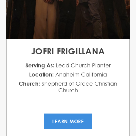
JOFRI FRIGILLANA
Serving As:
Lead Church Planter
Location:
Anaheim California
Church:
Shepherd of Grace Christian
Church
LEARN MORE