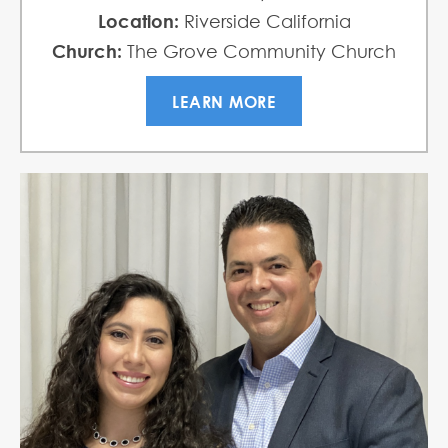
Location:
Riverside California
Church:
The Grove Community Church
LEARN MORE