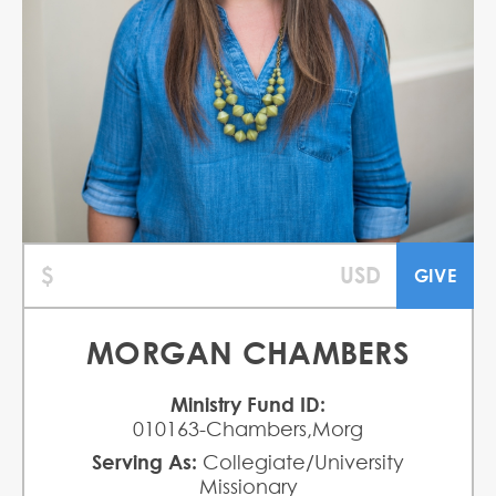
MORGAN CHAMBERS
Ministry Fund ID:
010163-Chambers,Morg
Serving As:
Collegiate/University
Missionary