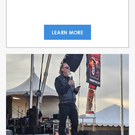
LEARN MORE