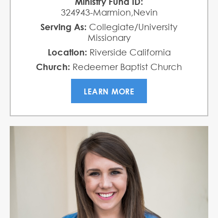
Ministry Fund ID:
324943-Marmion,Nevin
Serving As:
Collegiate/University
Missionary
Location:
Riverside California
Church:
Redeemer Baptist Church
LEARN MORE