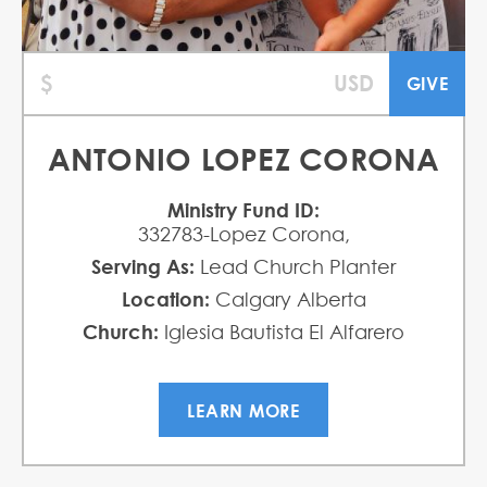
ANTONIO LOPEZ CORONA
Ministry Fund ID:
332783-Lopez Corona,
Serving As:
Lead Church Planter
Location:
Calgary Alberta
Church:
Iglesia Bautista El Alfarero
LEARN MORE