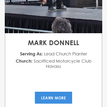
MARK DONNELL
Serving As:
Lead Church Planter
Church:
Sacrificed Motorcycle Club
Havasu
LEARN MORE