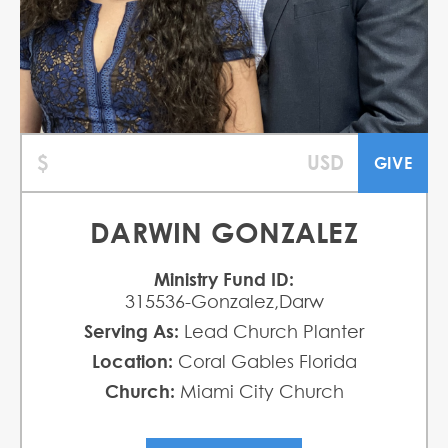
DARWIN GONZALEZ
Ministry Fund ID:
315536-Gonzalez,Darw
Serving As:
Lead Church Planter
Location:
Coral Gables Florida
Church:
Miami City Church