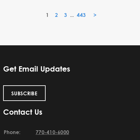
1
2
3
443
»
...
Get Email Updates
SUBSCRIBE
Contact Us
Phone:
770-410-6000