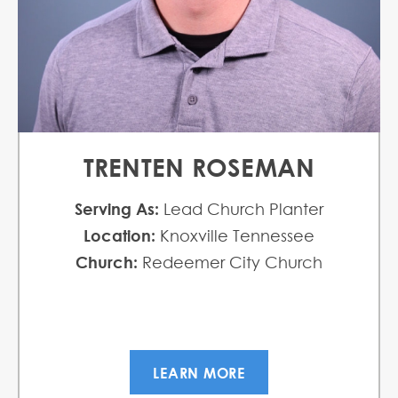
TRENTEN ROSEMAN
Serving As:
Lead Church Planter
Location:
Knoxville Tennessee
Church:
Redeemer City Church
LEARN MORE