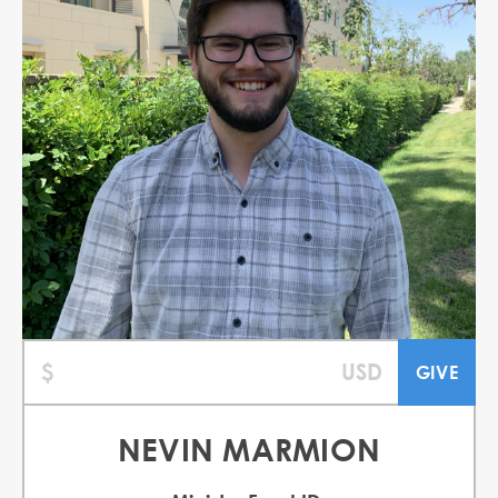
NEVIN MARMION