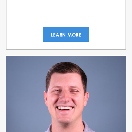
LEARN MORE