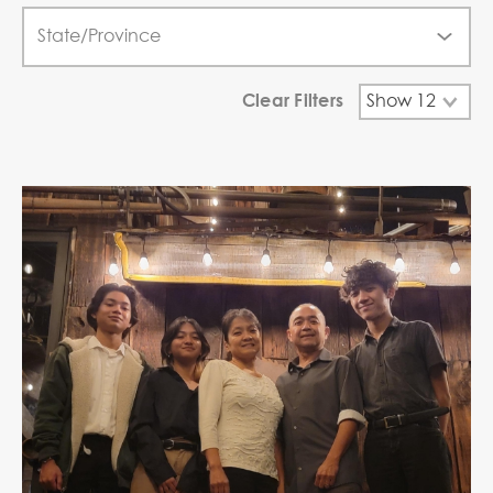
Clear Filters