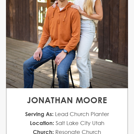
JONATHAN MOORE
Serving As:
Lead Church Planter
Location:
Salt Lake City Utah
Church:
Resonate Church