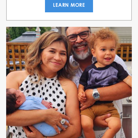
LEARN MORE