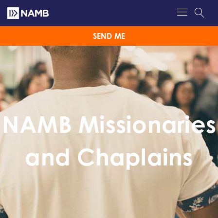
SEND ME
NAMB Missionaries
and Chaplains