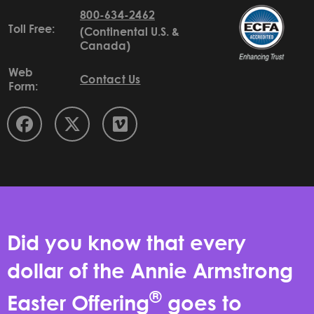
800-634-2462
Toll Free:
(Continental U.S. &
Canada)
Web
Contact Us
Form:
Did you know that every
dollar of the Annie Armstrong
®
Easter Offering
goes to