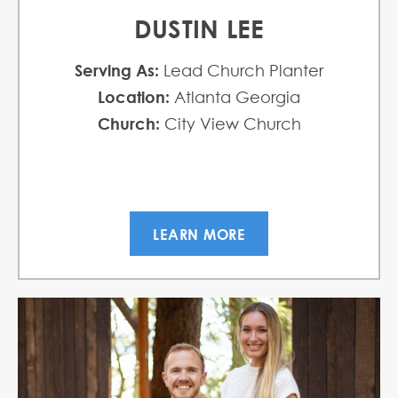
DUSTIN LEE
Serving As:
Lead Church Planter
Location:
Atlanta Georgia
Church:
City View Church
LEARN MORE