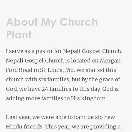
About My Church
Plant
I serve as a pastor for Nepali Gospel Church.
Nepali Gospel Church is located on Morgan
Ford Road in St. Louis, Mo. We started this
church with six families, but by the grace of
God, we have 24 families to this day. God is
adding more families to His kingdom.
Last year, we were able to baptize six new
Hindu friends. This year, we are providing a