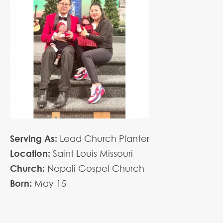
Serving As:
Lead Church Planter
Location:
Saint Louis Missouri
Church:
Nepali Gospel Church
Born:
May
15