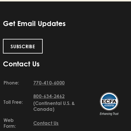
Get Email Updates
SUBSCRIBE
Contact Us
Phone:
770-410-6000
800-634-2462
Toll Free:
(Continental U.S. &
Canada)
Web
Contact Us
Form: