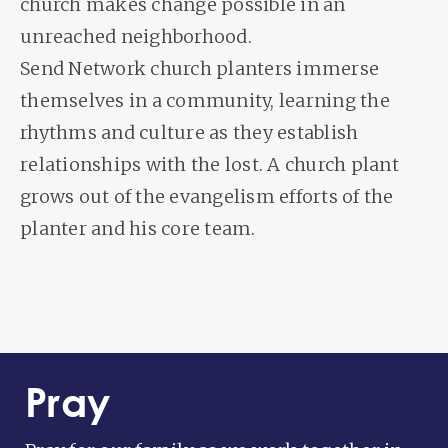
church makes change possible in an
unreached neighborhood.
Send Network church planters immerse
themselves in a community, learning the
rhythms and culture as they establish
relationships with the lost. A church plant
grows out of the evangelism efforts of the
planter and his core team.
Pray