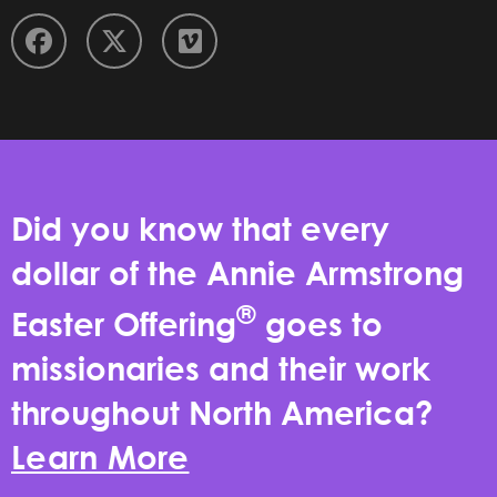
Did you know that every
dollar of the Annie Armstrong
®
Easter Offering
goes to
missionaries and their work
throughout North America?
Learn More