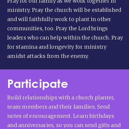
Pray for our family as we work together in
ministry. Pray the church will be established
and will faithfully work to plant in other
communities, too. Pray the Lord brings
leaders who can help within the church. Pray
for stamina and longevity for ministry
amidst attacks from the enemy.
Participate
Build relationships with a church planter,
team members and their families. Send
notes of encouragement. Learn birthdays
and anniversaries, so you can send gifts and