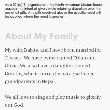
As a 501(c)(3) organization, the North American Mission Board
respects the intent of givers while retaining discretion over the
use of all gifts. Any gifts received above the specific need will
be applied where the need is greatest.
About My Family
My wife, Babita, and I have been married for
11 years. We have twins named Ethan and
Olivia. We also have a daughter named
Dorothy, who is currently living with her
grandparents in Nepal.
We all love to sing and play music to glorify
our God.