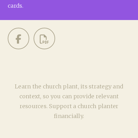
cards.
Learn the church plant, its strategy and
context, so you can provide relevant
resources. Support a church planter
financially.