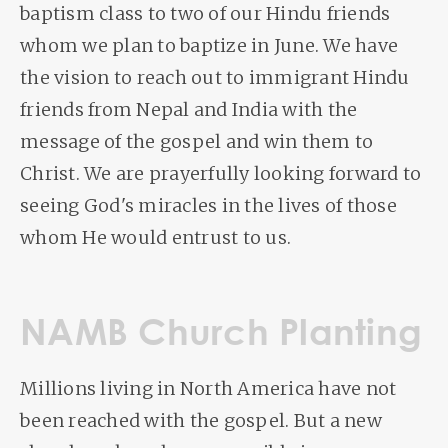
baptism class to two of our Hindu friends
whom we plan to baptize in June. We have
the vision to reach out to immigrant Hindu
friends from Nepal and India with the
message of the gospel and win them to
Christ. We are prayerfully looking forward to
seeing God's miracles in the lives of those
whom He would entrust to us.
NAMB Church Planting
Millions living in North America have not
been reached with the gospel. But a new