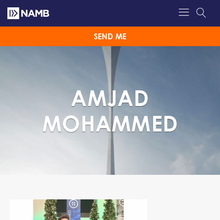
SEND ME
AMJAD
MOHAMMED