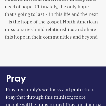
need of hope. Ultimately, the only hope
that’s going to last - in this life and the next
- is the hope of the gospel. North American
missionaries build relationships and share
this hope in their communities and beyond.
Pray
Pray my family’s wellness and protection.
Pray that through this ministry, more
people will be transformed. Pray for stamina