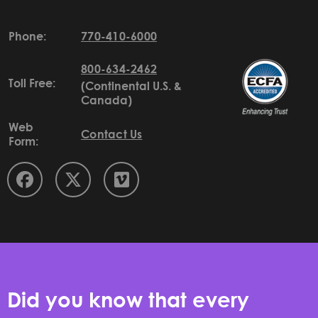
Phone:
770-410-6000
800-634-2462
Toll Free:
(Continental U.S. &
Canada)
Web
Contact Us
Form:
Did you know that every