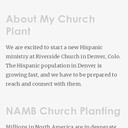
About My Church
Plant
We are excited to start a new Hispanic
ministry at Riverside Church in Denver, Colo.
The Hispanic population in Denver is
growing fast, and we have to be prepared to
reach and connect with them.
NAMB Church Planting
Millions in North America are in desperate