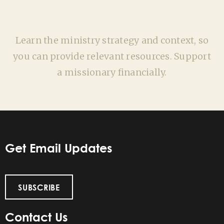
Learn the ministry strategy and context, so
you can provide relevant resources. Support
a missionary financially.
Get Email Updates
SUBSCRIBE
Contact Us