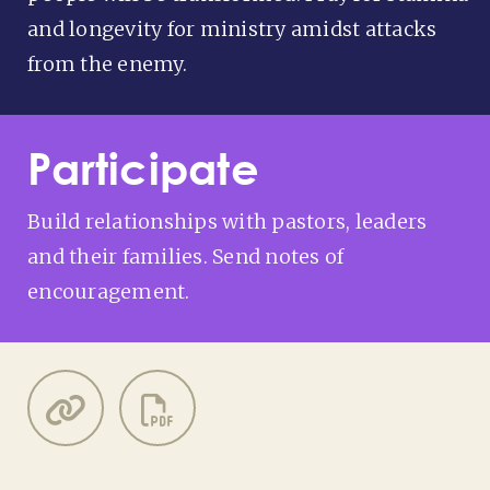
and longevity for ministry amidst attacks
from the enemy.
Participate
Build relationships with pastors, leaders
and their families. Send notes of
encouragement.