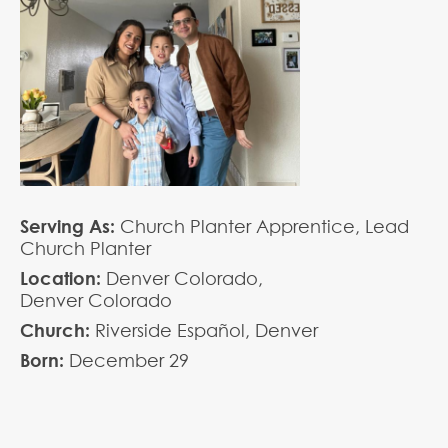
Serving As:
Church Planter Apprentice,
Lead
Church Planter
Location:
Denver Colorado,
Denver Colorado
Church:
Riverside Español, Denver
Born:
December
29