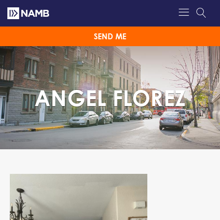
SEND ME
ANGEL FLOREZ