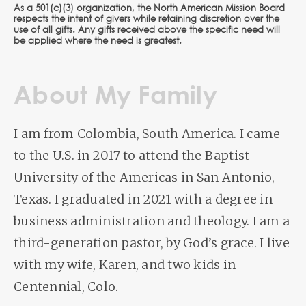
As a 501(c)(3) organization, the North American Mission Board
respects the intent of givers while retaining discretion over the
use of all gifts. Any gifts received above the specific need will
be applied where the need is greatest.
About My Family
I am from Colombia, South America. I came
to the U.S. in 2017 to attend the Baptist
University of the Americas in San Antonio,
Texas. I graduated in 2021 with a degree in
business administration and theology. I am a
third-generation pastor, by God’s grace. I live
with my wife, Karen, and two kids in
Centennial, Colo.