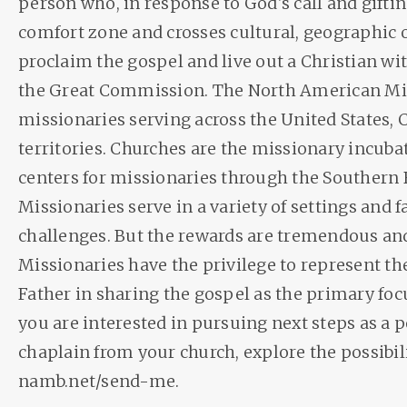
person who, in response to God's call and giftin
comfort zone and crosses cultural, geographic o
proclaim the gospel and live out a Christian wi
the Great Commission. The North American Mi
missionaries serving across the United States, 
territories. Churches are the missionary incub
centers for missionaries through the Southern 
Missionaries serve in a variety of settings and
challenges. But the rewards are tremendous and
Missionaries have the privilege to represent th
Father in sharing the gospel as the primary focus 
you are interested in pursuing next steps as a 
chaplain from your church, explore the possibili
namb.net/send-me.