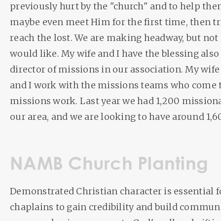
previously hurt by the "church" and to help the
maybe even meet Him for the first time, then t
reach the lost. We are making headway, but not 
would like. My wife and I have the blessing also
director of missions in our association. My wife
and I work with the missions teams who come t
missions work. Last year we had 1,200 mission
our area, and we are looking to have around 1,
NAMB Church Planting
Demonstrated Christian character is essential 
chaplains to gain credibility and build communi