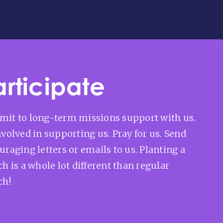
articipate
it to long-term missions support with us.
nvolved in supporting us. Pray for us. Send
uraging letters or emails to us. Planting a
h is a whole lot different than regular
ch!