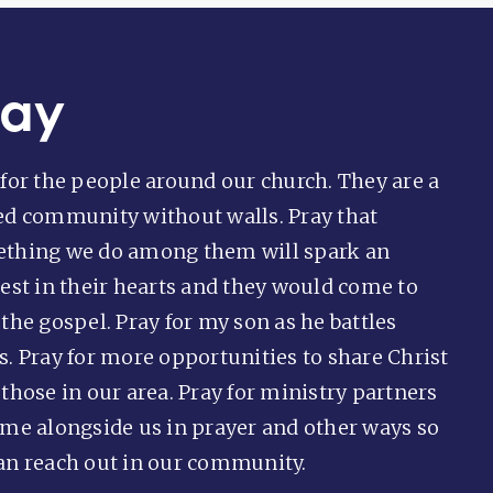
ray
 for the people around our church. They are a
ed community without walls. Pray that
thing we do among them will spark an
rest in their hearts and they would come to
the gospel. Pray for my son as he battles
s. Pray for more opportunities to share Christ
 those in our area. Pray for ministry partners
ome alongside us in prayer and other ways so
an reach out in our community.