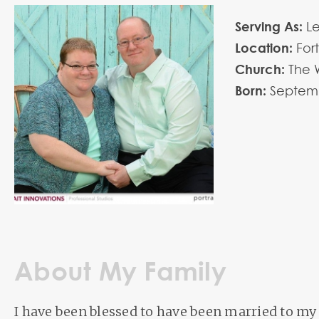
Serving As:
L
Location:
For
Church:
The 
Born:
Septem
About My Family
I have been blessed to have been married to my 