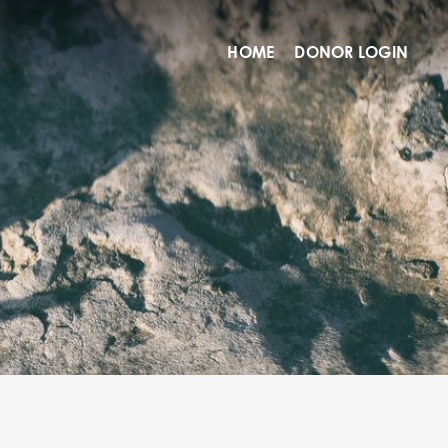
HOME
DONOR LOGIN