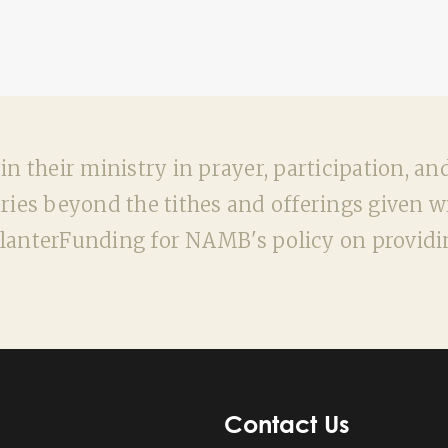
n their ministry in prayer, participation, an
ies beyond the tithes and offerings given wit
nterFunding for NAMB's policy on providin
Contact Us