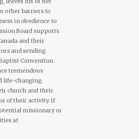
g, leaves his or her
r other barriers to
tness in obedience to
ssion Board supports
Canada and their
ators and sending
Baptist Convention.
 face tremendous
 life-changing.
eir church and their
of their activity. If
potential missionary or
ties at