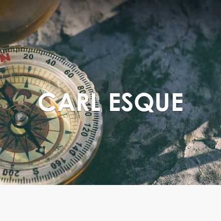
CARL ESQUE