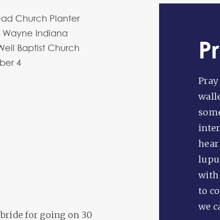
ead Church Planter
t Wayne Indiana
P
Well Baptist Church
ber
4
Pray
wall
some
inte
hear 
lupu
with
to c
we c
bride for going on 30