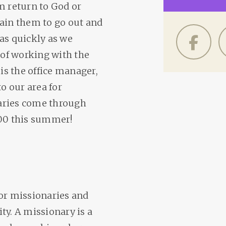
m return to God or
rain them to go out and
as quickly as we
 of working with the
 is the office manager,
o our area for
aries come through
600 this summer!
for missionaries and
ty. A missionary is a