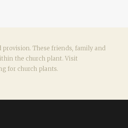
d provision. These friends, family and
hin the church plant. Visit
g for church plants.