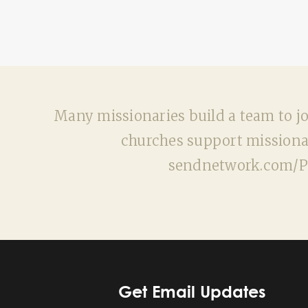
Many missionaries build a team to joi
churches support missionar
sendnetwork.com/Pla
Get Email Updates