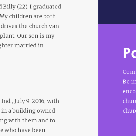
 Billy (22). I graduated
 My children are both
 drives the church van
 plant. Our son is my
ghter married in
P
Comm
Be i
enco
Ind., July 9, 2016, with
churc
 in a building owned
chur
ing with them and to
ose who have been