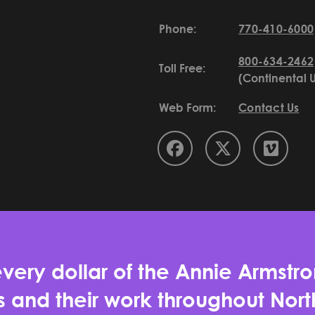
Phone:
770-410-6000
800-634-2462
Toll Free:
(Continental 
Web Form:
Contact Us
very dollar of the Annie Armstro
es and their work throughout No