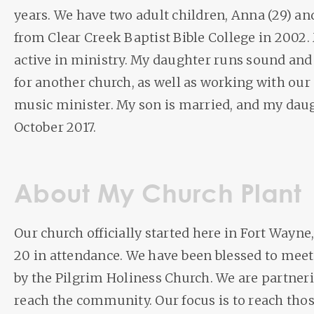
years. We have two adult children, Anna (29) and
from Clear Creek Baptist Bible College in 2002.
active in ministry. My daughter runs sound and
for another church, as well as working with our
music minister. My son is married, and my dau
October 2017.
About My Church Plant
Our church officially started here in Fort Wayne, 
20 in attendance. We have been blessed to meet
by the Pilgrim Holiness Church. We are partner
reach the community. Our focus is to reach th