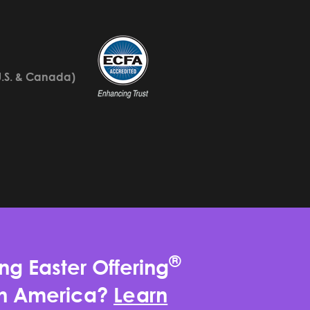
U.S. & Canada)
®
ng Easter Offering
rth America?
Learn