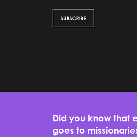
SUBSCRIBE
Did you know that e
goes to missionari