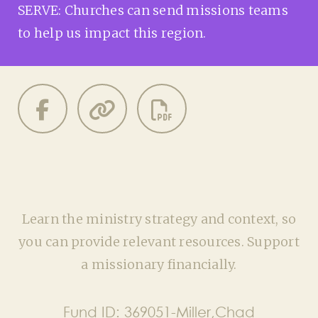
SERVE: Churches can send missions teams
to help us impact this region.
Learn the ministry strategy and context, so
you can provide relevant resources. Support
a missionary financially.
Fund ID:
369051-Miller,Chad