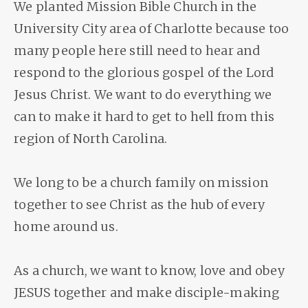
We planted Mission Bible Church in the
University City area of Charlotte because too
many people here still need to hear and
respond to the glorious gospel of the Lord
Jesus Christ. We want to do everything we
can to make it hard to get to hell from this
region of North Carolina.
We long to be a church family on mission
together to see Christ as the hub of every
home around us.
As a church, we want to know, love and obey
JESUS together and make disciple-making