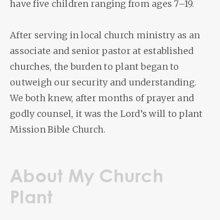
have five children ranging from ages 7–19.
After serving in local church ministry as an
associate and senior pastor at established
churches, the burden to plant began to
outweigh our security and understanding.
We both knew, after months of prayer and
godly counsel, it was the Lord’s will to plant
Mission Bible Church.
About My Church
Plant