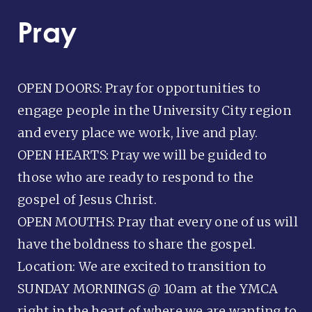
Pray
OPEN DOORS: Pray for opportunities to
engage people in the University City region
and every place we work, live and play.
OPEN HEARTS: Pray we will be guided to
those who are ready to respond to the
gospel of Jesus Christ.
OPEN MOUTHS: Pray that every one of us will
have the boldness to share the gospel.
Location: We are excited to transition to
SUNDAY MORNINGS @ 10am at the YMCA
right in the heart of where we are wanting to