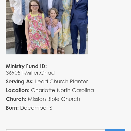
Ministry Fund ID:
369051-Miller,Chad
Serving As:
Lead Church Planter
Location:
Charlotte North Carolina
Church:
Mission Bible Church
Born:
December
6