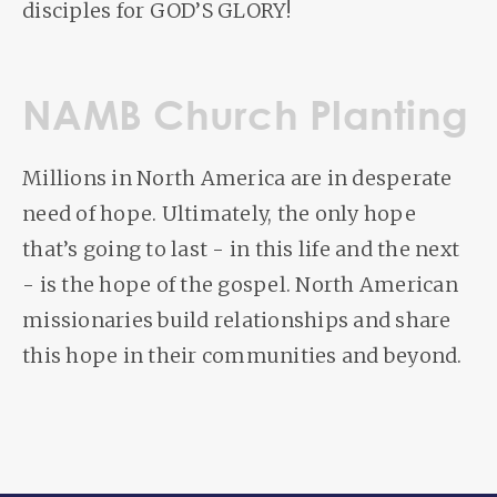
disciples for GOD’S GLORY!
NAMB Church Planting
Millions in North America are in desperate
need of hope. Ultimately, the only hope
that’s going to last - in this life and the next
- is the hope of the gospel. North American
missionaries build relationships and share
this hope in their communities and beyond.