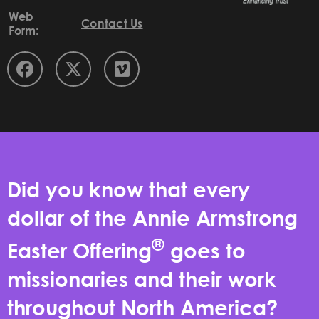
Web
Contact Us
Form:
Did you know that every
dollar of the Annie Armstrong
®
Easter Offering
goes to
missionaries and their work
throughout North America?