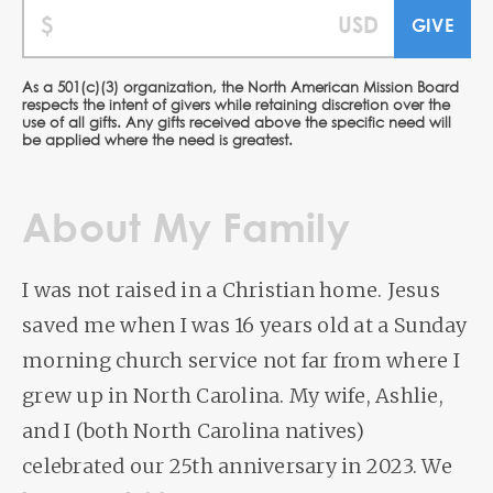
As a 501(c)(3) organization, the North American Mission Board
respects the intent of givers while retaining discretion over the
use of all gifts. Any gifts received above the specific need will
be applied where the need is greatest.
About My Family
I was not raised in a Christian home. Jesus
saved me when I was 16 years old at a Sunday
morning church service not far from where I
grew up in North Carolina. My wife, Ashlie,
and I (both North Carolina natives)
celebrated our 25th anniversary in 2023. We