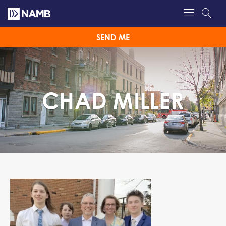
SEND ME
CHAD MILLER