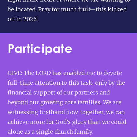
be located. Pray for much fruit—this kicked
off in 2026!
Participate
GIVE: The LORD has enabled me to devote
full-time attention to this task, only by the
financial support of our partners and
beyond our growing core families. We are
witnessing firsthand how, together, we can
achieve more for God’s glory than we could
alone as a single church family.