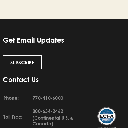
Get Email Updates
SUBSCRIBE
Contact Us
Phone:
770-410-6000
800-634-2462
Toll Free:
(Continental U.S. &
Canada)