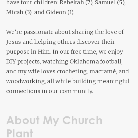
have four children: Rebekah (7), Samuel (5),
Micah (3), and Gideon (1).
We’re passionate about sharing the love of
Jesus and helping others discover their
purpose in Him. In our free time, we enjoy
DIY projects, watching Oklahoma football,
and my wife loves crocheting, macramé, and
woodworking, all while building meaningful
connections in our community.
About My Church
Plant