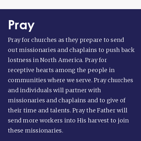
Pray
Pray for churches as they prepare to send
out missionaries and chaplains to push back
lostness in North America. Pray for
receptive hearts among the people in
communities where we serve. Pray churches
and individuals will partner with
missionaries and chaplains and to give of
their time and talents. Pray the Father will
send more workers into His harvest to join
these missionaries.