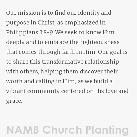
Our mission is to find our identity and
purpose in Christ, as emphasized in
Philippians 3:8-9. We seek to know Him
deeply and to embrace the righteousness
that comes through faith in Him. Our goal is
to share this transformative relationship
with others, helping them discover their
worth and calling in Him, as we build a
vibrant community centered on His love and
grace.
NAMB Church Planting