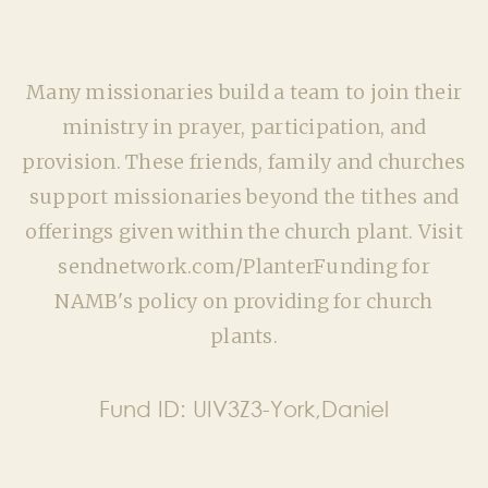
Many missionaries build a team to join their
ministry in prayer, participation, and
provision. These friends, family and churches
support missionaries beyond the tithes and
offerings given within the church plant. Visit
sendnetwork.com/PlanterFunding for
NAMB's policy on providing for church
plants.
Fund ID:
UIV3Z3-York,Daniel