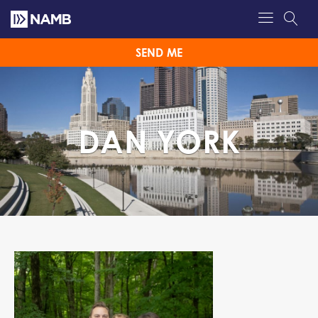
SEND ME
DAN YORK