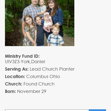
Ministry Fund ID:
UIV3Z3-York,Daniel
Serving As:
Lead Church Planter
Location:
Columbus Ohio
Church:
Found Church
Born:
November
29