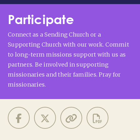
Participate
Connect as a Sending Church or a
Supporting Church with our work. Commit
to long-term missions support with us as
partners. Be involved in supporting
missionaries and their families. Pray for
missionaries.