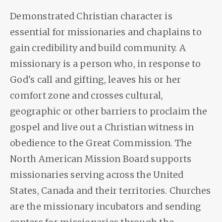
Demonstrated Christian character is
essential for missionaries and chaplains to
gain credibility and build community. A
missionary is a person who, in response to
God's call and gifting, leaves his or her
comfort zone and crosses cultural,
geographic or other barriers to proclaim the
gospel and live out a Christian witness in
obedience to the Great Commission. The
North American Mission Board supports
missionaries serving across the United
States, Canada and their territories. Churches
are the missionary incubators and sending