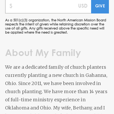
As a 501(c)(3) organization, the North American Mission Board
respects the intent of givers while retaining discretion over the
use of all gifts. Any gifts received above the specific need will
be applied where the need is greatest.
About My Family
We are a dedicated family of church planters
currently planting a new church in Gahanna,
Ohio. Since 2011, we have been involved in
church planting. We have more than 14 years
of full-time ministry experience in
Oklahoma and Ohio. My wife, Bethany, and I