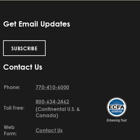
Get Email Updates
SUBSCRIBE
Contact Us
Phone:
770-410-6000
800-634-2462
Toll Free:
(Continental U.S. &
Canada)
Web
Contact Us
Form: