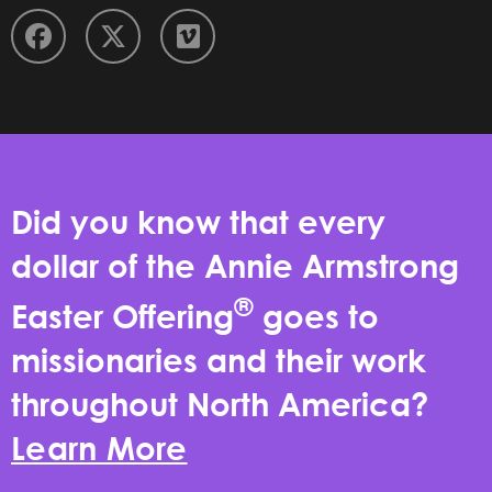
Did you know that every
dollar of the Annie Armstrong
®
Easter Offering
goes to
missionaries and their work
throughout North America?
Learn More