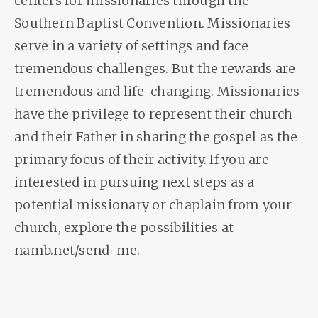
centers for missionaries through the
Southern Baptist Convention. Missionaries
serve in a variety of settings and face
tremendous challenges. But the rewards are
tremendous and life-changing. Missionaries
have the privilege to represent their church
and their Father in sharing the gospel as the
primary focus of their activity. If you are
interested in pursuing next steps as a
potential missionary or chaplain from your
church, explore the possibilities at
namb.net/send-me.