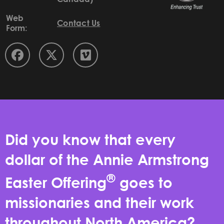
Web
Contact Us
Form:
Did you know that every
dollar of the Annie Armstrong
®
Easter Offering
goes to
missionaries and their work
throughout North America?