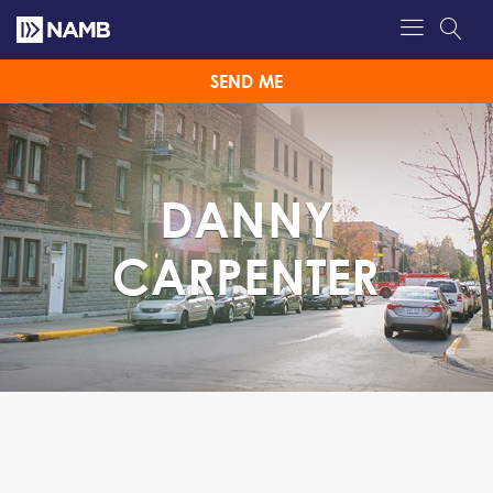
SEND ME
DANNY
CARPENTER