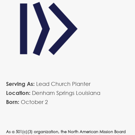
Serving As:
Lead Church Planter
Location:
Denham Springs Louisiana
Born:
October
2
As a 501(c)(3) organization, the North American Mission Board