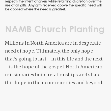
respects the intent of givers while retaining discretion over the
use of all gifts. Any gifts received above the specific need will
be applied where the need is greatest.
NAMB Church Planting
Millions in North America are in desperate
need of hope. Ultimately, the only hope
that’s going to last - in this life and the next
- is the hope of the gospel. North American
missionaries build relationships and share
this hope in their communities and beyond.