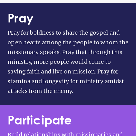
Pray
Pray for boldness to share the gospel and
open hearts among the people to whom the
missionary speaks. Pray that through this
ministry, more people would come to
saving faith and live on mission. Pray for
stamina and longevity for ministry amidst
attacks from the enemy.
Participate
Build relationships with missionaries and