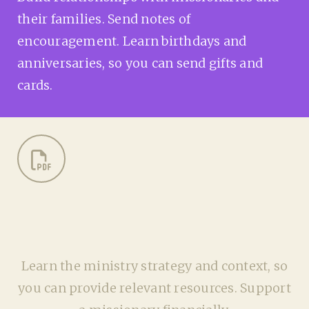
their families. Send notes of
encouragement. Learn birthdays and
anniversaries, so you can send gifts and
cards.
Learn the ministry strategy and context, so
you can provide relevant resources. Support