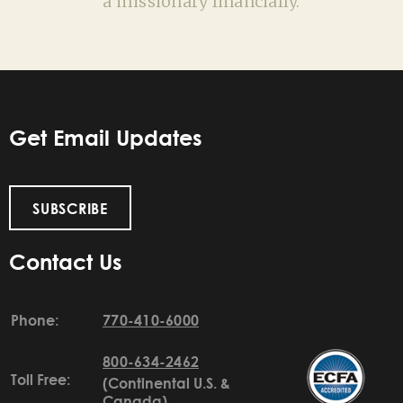
a missionary financially.
Get Email Updates
SUBSCRIBE
Contact Us
Phone:
770-410-6000
800-634-2462
Toll Free:
(Continental U.S. &
Canada)