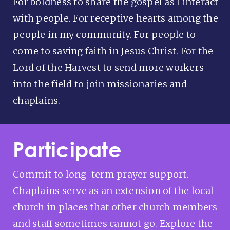
For boldness to share the gospel as I interact
with people. For receptive hearts among the
people in my community. For people to
come to saving faith in Jesus Christ. For the
Lord of the Harvest to send more workers
into the field to join missionaries and
chaplains.
Participate
Commit to long-term prayer support.
Chaplains serve as an extension of the local
church in places that other church members
and staff sometimes cannot go. Explore the