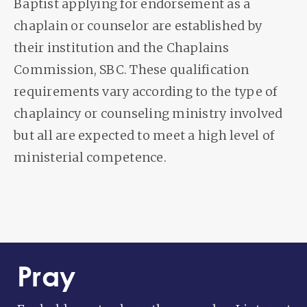
Baptist applying for endorsement as a
chaplain or counselor are established by
their institution and the Chaplains
Commission, SBC. These qualification
requirements vary according to the type of
chaplaincy or counseling ministry involved
but all are expected to meet a high level of
ministerial competence.
Pray