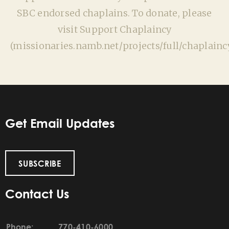
SBC endorsed chaplains. To donate, please
visit Support Chaplaincy
(missionaries.namb.net/projects/full/chaplaincy
Get Email Updates
SUBSCRIBE
Contact Us
Phone:
770-410-6000