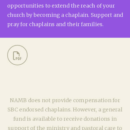
opportunities to extend the reach of your
church by becoming a chaplain. Support and
pray for chaplains and their families.
NAMB does not provide compensation for
SBC endorsed chaplains. However, a general
fund is available to receive donations in
support of the ministry and pastoral care to