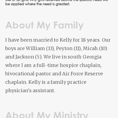
use of all gifts. Any gifts received above the specific need will
be applied where the need is greatest.
About My Family
I have been married to Kelly for 18 years. Our
boys are William (13), Peyton (11), Micah (10)
and Jackson (5). We live in south Georgia
where I am a full-time hospice chaplain,
bivocational pastor and Air Force Reserve
chaplain. Kelly is a family practice
physician's assistant.
About My Ministry