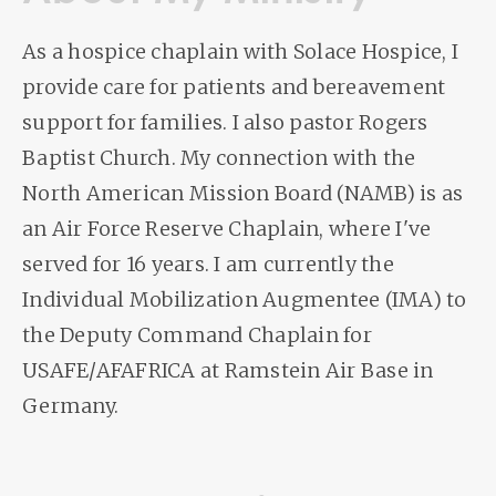
As a hospice chaplain with Solace Hospice, I
provide care for patients and bereavement
support for families. I also pastor Rogers
Baptist Church. My connection with the
North American Mission Board (NAMB) is as
an Air Force Reserve Chaplain, where I've
served for 16 years. I am currently the
Individual Mobilization Augmentee (IMA) to
the Deputy Command Chaplain for
USAFE/AFAFRICA at Ramstein Air Base in
Germany.