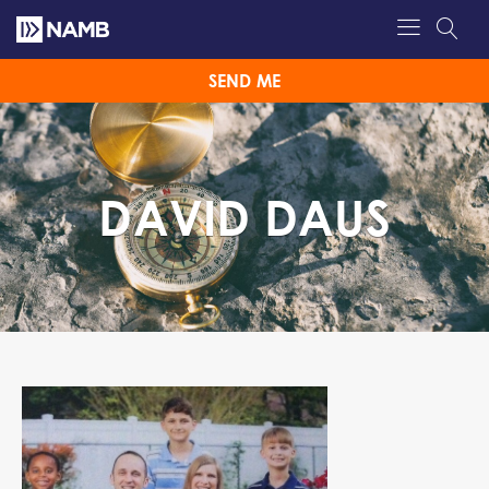
SEND ME
DAVID DAUS