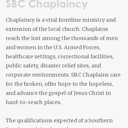
SBC Chaplaincy
Chaplaincy is a vital frontline ministry and
extension of the local church. Chaplains
reach the lost among the thousands of men
and women in the U.S. Armed Forces,
healthcare settings, correctional facilities,
public safety, disaster relief sites, and
corporate environments. SBC Chaplains care
for the broken, offer hope to the hopeless,
and advance the gospel of Jesus Christ in
hard-to-reach places.
The qualifications expected of a Southern