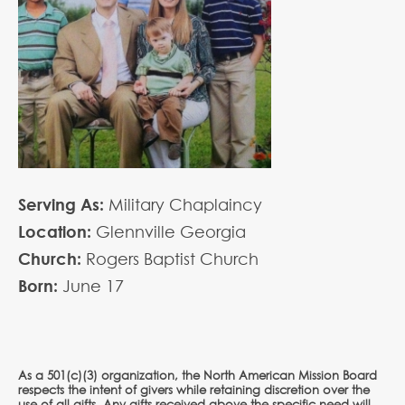
Serving As:
Military Chaplaincy
Location:
Glennville Georgia
Church:
Rogers Baptist Church
Born:
June
17
As a 501(c)(3) organization, the North American Mission Board
respects the intent of givers while retaining discretion over the