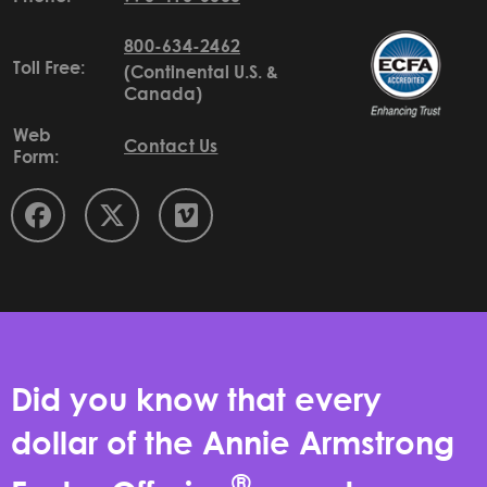
800-634-2462
Toll Free:
(Continental U.S. &
Canada)
Web
Contact Us
Form:
Did you know that every
dollar of the Annie Armstrong
®