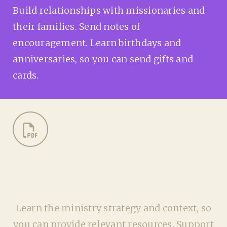
Build relationships with missionaries and
their families. Send notes of
encouragement. Learn birthdays and
anniversaries, so you can send gifts and
cards.
Learn the ministry strategy and context, so
you can provide relevant resources. Support