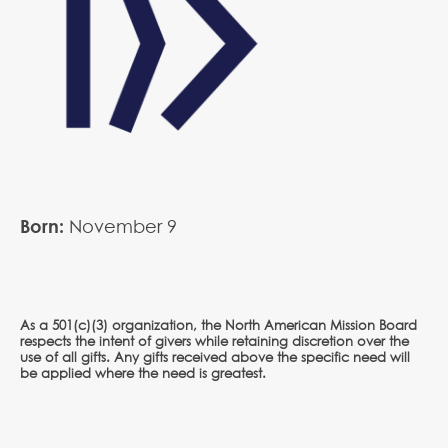
Born:
November
9
As a 501(c)(3) organization, the North American Mission Board
respects the intent of givers while retaining discretion over the
use of all gifts. Any gifts received above the specific need will
be applied where the need is greatest.