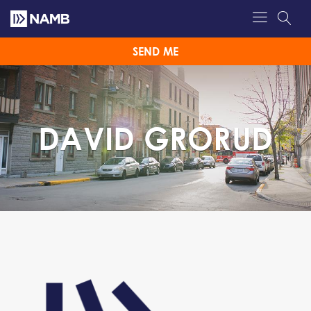
SEND ME
DAVID GRORUD