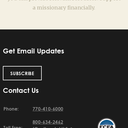
a missionary financially.
Get Email Updates
SUBSCRIBE
Contact Us
Phone:
770-410-6000
800-634-2462
Toll Free: