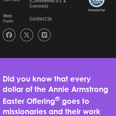
(Continental U.S. &
Canada)
Web
Contact Us
Form:
Did you know that every
dollar of the Annie Armstrong
®
Easter Offering
goes to
missionaries and their work