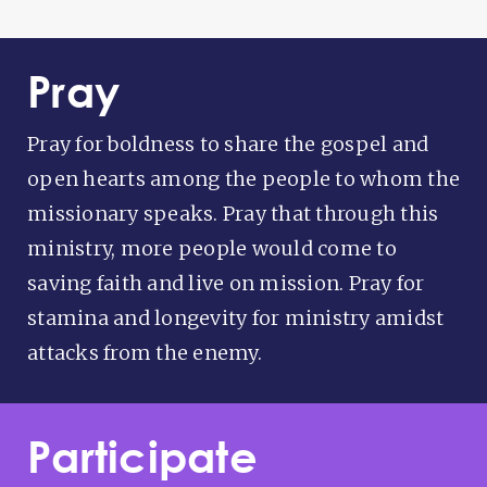
Pray
Pray for boldness to share the gospel and
open hearts among the people to whom the
missionary speaks. Pray that through this
ministry, more people would come to
saving faith and live on mission. Pray for
stamina and longevity for ministry amidst
attacks from the enemy.
Participate