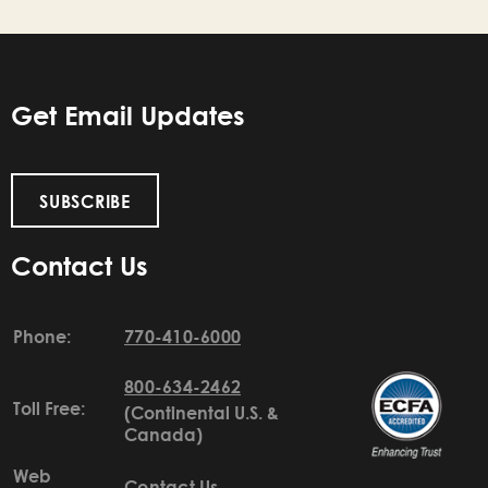
Get Email Updates
SUBSCRIBE
Contact Us
Phone:
770-410-6000
800-634-2462
Toll Free:
(Continental U.S. &
Canada)
Web
Contact Us