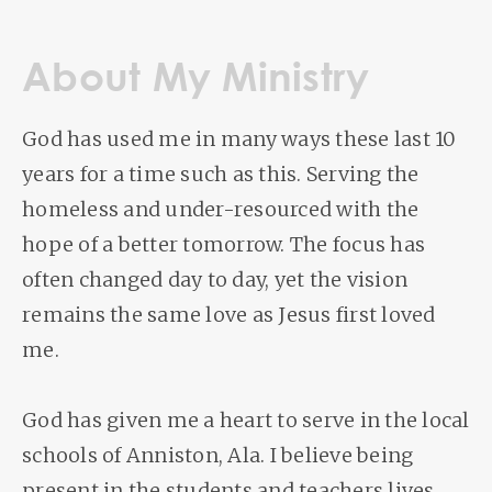
About My Ministry
God has used me in many ways these last 10
years for a time such as this. Serving the
homeless and under-resourced with the
hope of a better tomorrow. The focus has
often changed day to day, yet the vision
remains the same love as Jesus first loved
me.
God has given me a heart to serve in the local
schools of Anniston, Ala. I believe being
present in the students and teachers lives.