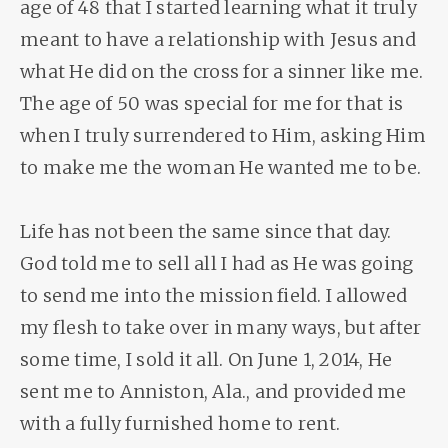
age of 48 that I started learning what it truly
meant to have a relationship with Jesus and
what He did on the cross for a sinner like me.
The age of 50 was special for me for that is
when I truly surrendered to Him, asking Him
to make me the woman He wanted me to be.
Life has not been the same since that day.
God told me to sell all I had as He was going
to send me into the mission field. I allowed
my flesh to take over in many ways, but after
some time, I sold it all. On June 1, 2014, He
sent me to Anniston, Ala., and provided me
with a fully furnished home to rent.