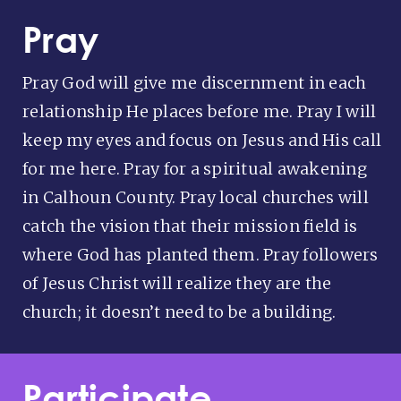
Pray
Pray God will give me discernment in each
relationship He places before me. Pray I will
keep my eyes and focus on Jesus and His call
for me here. Pray for a spiritual awakening
in Calhoun County. Pray local churches will
catch the vision that their mission field is
where God has planted them. Pray followers
of Jesus Christ will realize they are the
church; it doesn’t need to be a building.
Participate