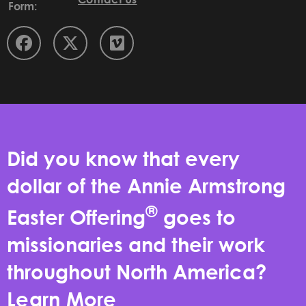
Form:
Did you know that every
dollar of the Annie Armstrong
®
Easter Offering
goes to
missionaries and their work
throughout North America?
Learn More