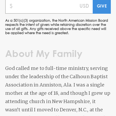
As a 501(c)(3) organization, the North American Mission Board
respects the intent of givers while retaining discretion over the
use of all gifts. Any gifts received above the specific need will
be applied where the need is greatest.
About My Family
God called me to full-time ministry, serving
under the leadership of the Calhoun Baptist
Association in Anniston, Ala. I was a single
mother at the age of 18, and though I grew up
attending church in New Hampshire, it
wasn’t until I moved to Denver, N.C., at the