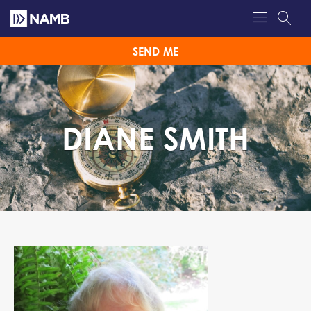
SEND ME
DIANE SMITH