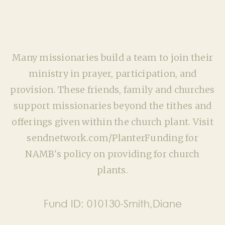
Many missionaries build a team to join their
ministry in prayer, participation, and
provision. These friends, family and churches
support missionaries beyond the tithes and
offerings given within the church plant. Visit
sendnetwork.com/PlanterFunding for
NAMB's policy on providing for church
plants.
Fund ID:
010130-Smith,Diane