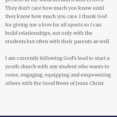
They don’t care how much you know until
they know how much you care. I thank God
for giving me a love for all sports so I can
build relationships, not only with the
students but often with their parents as well.
I am currently following God’s lead to start a
youth church with any student who wants to
come, engaging, equipping and empowering
others with the Good News of Jesus Christ.