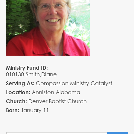
Ministry Fund ID:
010130-Smith,Diane
Serving As:
Compassion Ministry Catalyst
Location:
Anniston Alabama
Church:
Denver Baptist Church
Born:
January
11