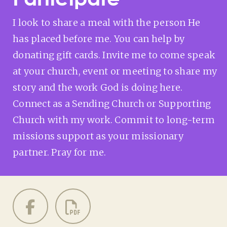
I look to share a meal with the person He
has placed before me. You can help by
donating gift cards. Invite me to come speak
at your church, event or meeting to share my
story and the work God is doing here.
Connect as a Sending Church or Supporting
Church with my work. Commit to long-term
missions support as your missionary
partner. Pray for me.