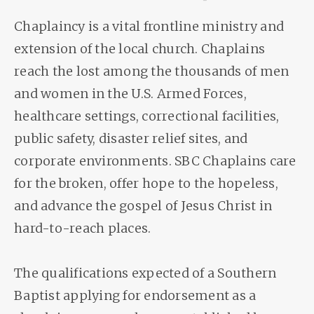
Chaplaincy is a vital frontline ministry and
extension of the local church. Chaplains
reach the lost among the thousands of men
and women in the U.S. Armed Forces,
healthcare settings, correctional facilities,
public safety, disaster relief sites, and
corporate environments. SBC Chaplains care
for the broken, offer hope to the hopeless,
and advance the gospel of Jesus Christ in
hard-to-reach places.
The qualifications expected of a Southern
Baptist applying for endorsement as a