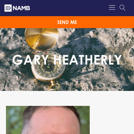
SEND ME
GARY HEATHERLY