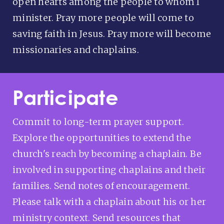
open hearts among the people to whom I
minister. Pray more people will come to
saving faith in Jesus. Pray more will become
missionaries and chaplains.
Participate
Commit to long-term prayer support.
Explore the opportunities to extend the
church's reach by becoming a chaplain. Be
involved in supporting chaplains and their
families. Send notes of encouragement.
Please talk with a chaplain about his or her
ministry context. Send resources that