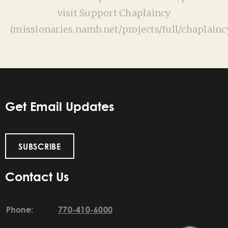
visit Support Chaplaincy
(missionaries.namb.net/projects/full/chaplaincy
Get Email Updates
SUBSCRIBE
Contact Us
Phone:
770-410-6000