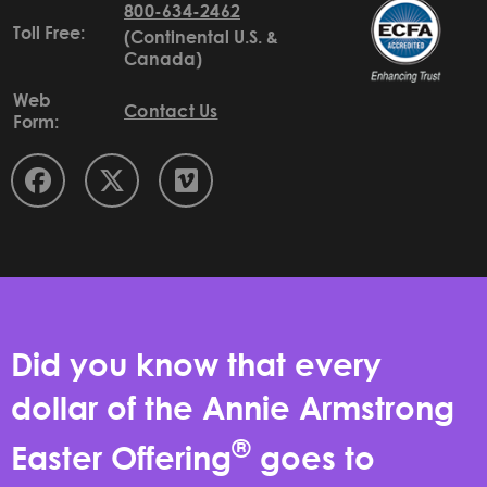
800-634-2462
Toll Free:
(Continental U.S. &
Canada)
Web
Contact Us
Form:
Did you know that every
dollar of the Annie Armstrong
®
Easter Offering
goes to