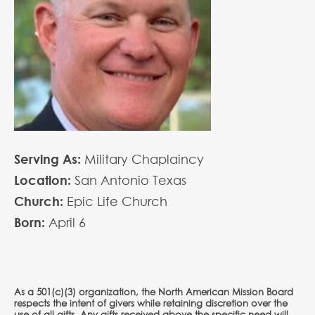
Serving As:
Military Chaplaincy
Location:
San Antonio Texas
Church:
Epic Life Church
Born:
April
6
As a 501(c)(3) organization, the North American Mission Board
respects the intent of givers while retaining discretion over the