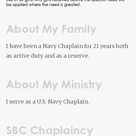
use of all gifts. Any gifts received above the specific need will
be applied where the need is greatest.
About My Family
I have been a Navy Chaplain for 21 years both
as active duty and as a reserve.
About My Ministry
I serve as a U.S. Navy Chaplain.
SBC Chaplaincy