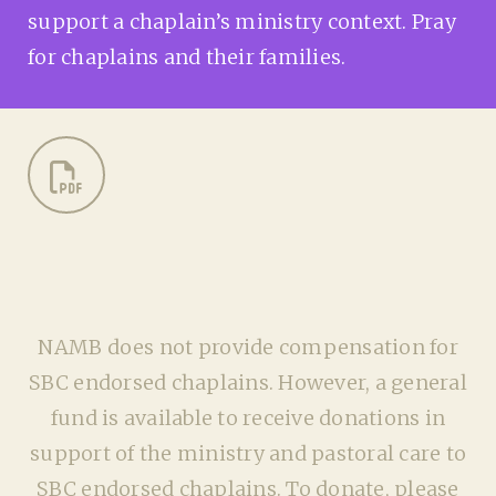
support a chaplain’s ministry context. Pray
for chaplains and their families.
NAMB does not provide compensation for
SBC endorsed chaplains. However, a general
fund is available to receive donations in
support of the ministry and pastoral care to
SBC endorsed chaplains. To donate, please