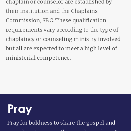
chaplain or counselor are established by
their institution and the Chaplains
Commission, SBC. These qualification
requirements vary according to the type of
chaplaincy or counseling ministry involved
but all are expected to meet a high level of
ministerial competence.
Pray
Pray for boldness to share the gospel and