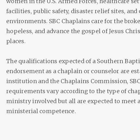
women in the U.S. Armed Forces, healthcare sett
facilities, public safety, disaster relief sites, an
environments. SBC Chaplains care for the broken
hopeless, and advance the gospel of Jesus Chri
places.
The qualifications expected of a Southern Bapti
endorsement as a chaplain or counselor are est
institution and the Chaplains Commission, SBC.
requirements vary according to the type of cha
ministry involved but all are expected to meet a
ministerial competence.