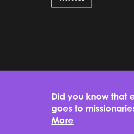
Did you know that e
goes to missionari
More