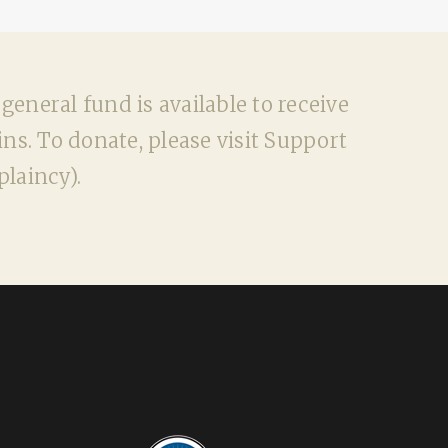
neral fund is available to receive
ns. To donate, please visit Support
laincy).