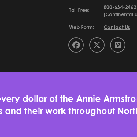
800-634-2462
Toll Free:
(Continental 
Web Form:
Contact Us
very dollar of the Annie Armstro
es and their work throughout No