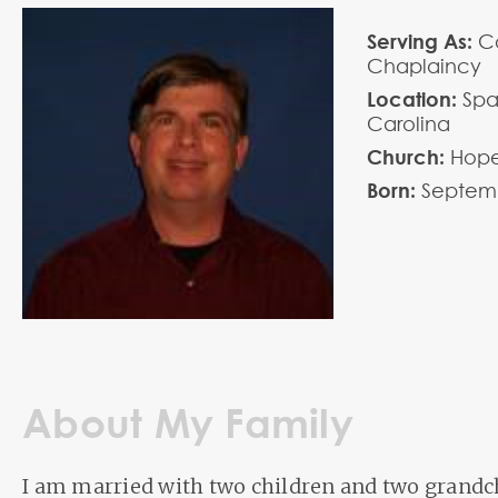
Serving As:
Co
Chaplaincy
Location:
Spa
Carolina
Church:
Hope
Born:
Septem
About My Family
I am married with two children and two grandc