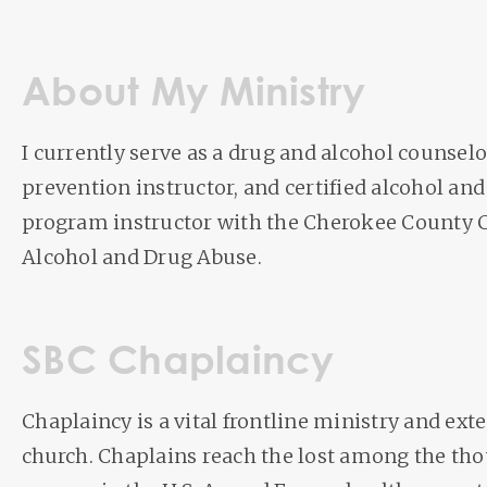
About My Ministry
I currently serve as a drug and alcohol counsel
prevention instructor, and certified alcohol and
program instructor with the Cherokee County
Alcohol and Drug Abuse.
SBC Chaplaincy
Chaplaincy is a vital frontline ministry and exte
church. Chaplains reach the lost among the th