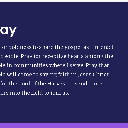
ray
for boldness to share the gospel as I interact
 people. Pray for receptive hearts among the
le in communities where I serve. Pray that
e will come to saving faith in Jesus Christ.
 for the Lord of the Harvest to send more
rs into the field to join us.