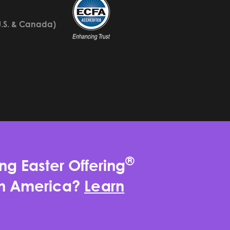
U.S. & Canada)
®
ng Easter Offering
rth America?
Learn