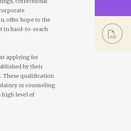
ings, correctional
d corporate
, offer hope to the
st in hard-to-reach
st applying for
ablished by their
 These qualification
plaincy or counseling
 high level of