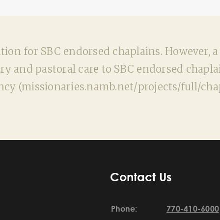
n for SBC endorsed chaplains. However, a ge
ry and pastoral care to SBC endorsed chaplai
ncy (missionaries.namb.net/projects/full/chap
Contact Us
Phone:
770-410-6000