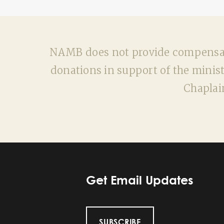
NAMB does not provide compensatio
donations in support of the minist
Chaplai
Get Email Updates
SUBSCRIBE