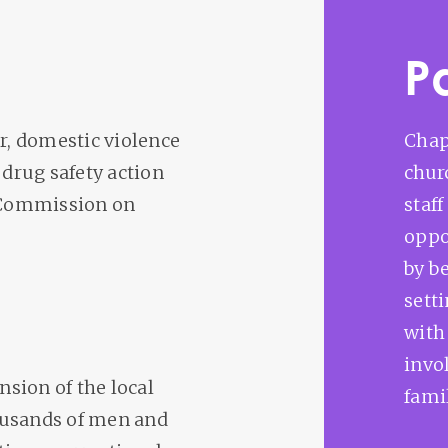
P
or, domestic violence
Chap
 drug safety action
chur
 Commission on
staf
oppo
by b
sett
with
invo
nsion of the local
famil
ousands of men and