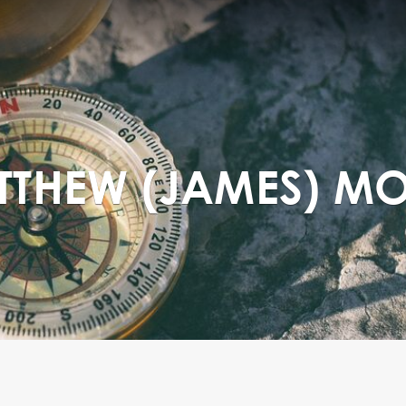
ATTHEW (JAMES) M