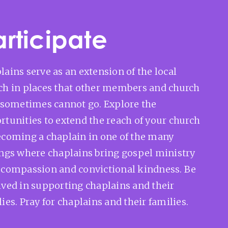
articipate
lains serve as an extension of the local
ch in places that other members and church
f sometimes cannot go. Explore the
rtunities to extend the reach of your church
ecoming a chaplain in one of the many
ings where chaplains bring gospel ministry
 compassion and convictional kindness. Be
lved in supporting chaplains and their
ies. Pray for chaplains and their families.