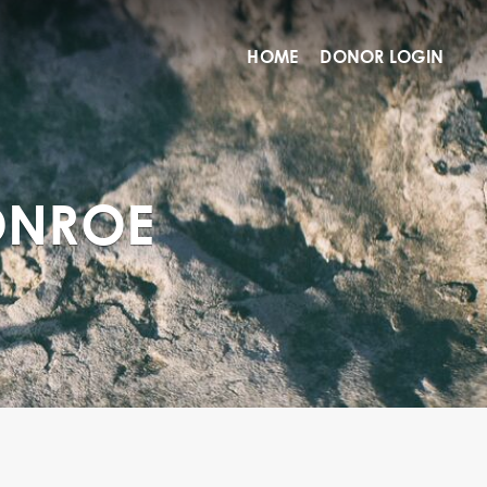
HOME
DONOR LOGIN
ONROE