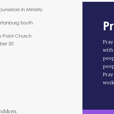
unselors in Ministry
P
rtanburg South
 Point Church
Pray 
ber
20
with
peop
peopl
Pray
worke
hildren.