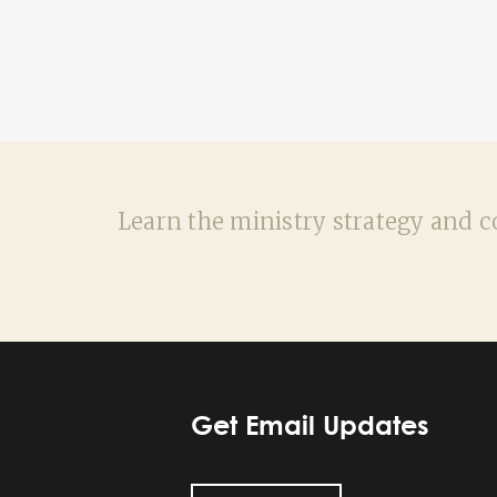
Learn the ministry strategy and co
Get Email Updates