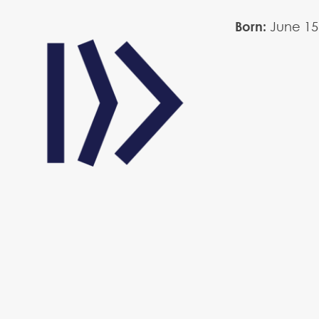
Born:
June
15