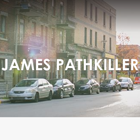
JAMES PATHKILLER