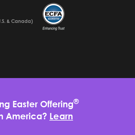
U.S. & Canada)
®
ng Easter Offering
rth America?
Learn