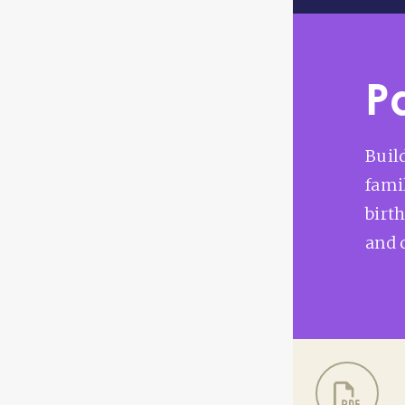
P
Buil
fami
birt
and 