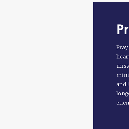
P
Pray
hear
miss
mini
and 
long
enem