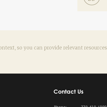
ntext, so you can provide relevant resources
Contact Us