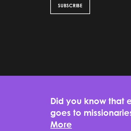
SUBSCRIBE
Did you know that e
goes to missionari
More