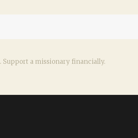
. Support a missionary financially.