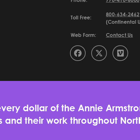
Phone:
770-410-6000
800-634-2462
Toll Free:
(Continental 
Web Form:
Contact Us
very dollar of the Annie Armstro
es and their work throughout No