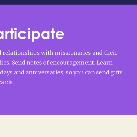
articipate
d relationships with missionaries and their
lies. Send notes of encouragement. Learn
hdays and anniversaries, so you can send gifts
cards.