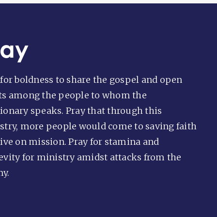
ray
 for boldness to share the gospel and open
ts among the people to whom the
ionary speaks. Pray that through this
stry, more people would come to saving faith
live on mission. Pray for stamina and
evity for ministry amidst attacks from the
y.