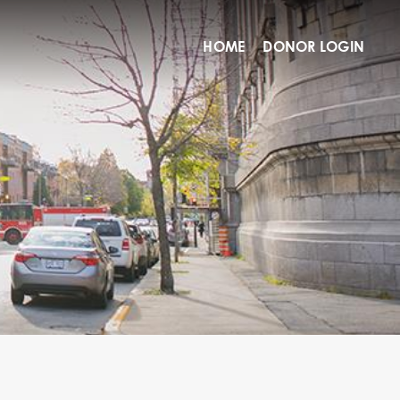
HOME
DONOR LOGIN