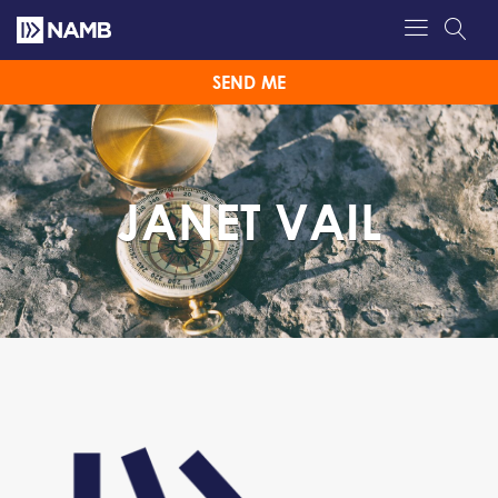
SEND ME
JANET VAIL