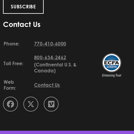
SUBSCRIBE
Contact Us
Phone:
770-410-6000
800-634-2462
Toll Free:
(Continental U.S. &
Canada)
Web
Contact Us
Form: