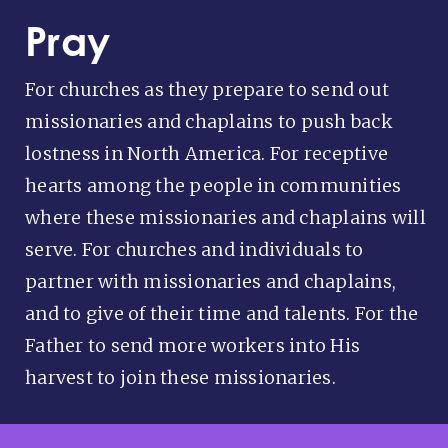
Pray
For churches as they prepare to send out
missionaries and chaplains to push back
lostness in North America. For receptive
hearts among the people in communities
where these missionaries and chaplains will
serve. For churches and individuals to
partner with missionaries and chaplains,
and to give of their time and talents. For the
Father to send more workers into His
harvest to join these missionaries.