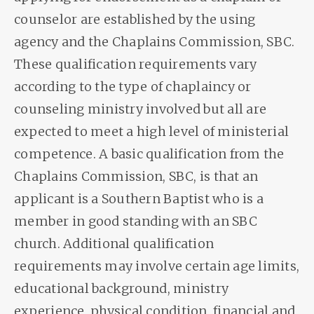
counselor are established by the using
agency and the Chaplains Commission, SBC.
These qualification requirements vary
according to the type of chaplaincy or
counseling ministry involved but all are
expected to meet a high level of ministerial
competence. A basic qualification from the
Chaplains Commission, SBC, is that an
applicant is a Southern Baptist who is a
member in good standing with an SBC
church. Additional qualification
requirements may involve certain age limits,
educational background, ministry
experience, physical condition, financial and