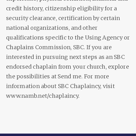
credit history, citizenship eligibility for a
security clearance, certification by certain
national organizations, and other
qualifications specific to the Using Agency or
Chaplains Commission, SBC. If you are
interested in pursuing next steps as an SBC
endorsed chaplain from your church, explore
the possibilities at Send me. For more
information about SBC Chaplaincy, visit
www.namb.net/chaplaincy.