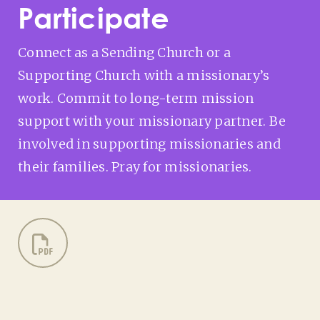
Participate
Connect as a Sending Church or a
Supporting Church with a missionary’s
work. Commit to long-term mission
support with your missionary partner. Be
involved in supporting missionaries and
their families. Pray for missionaries.