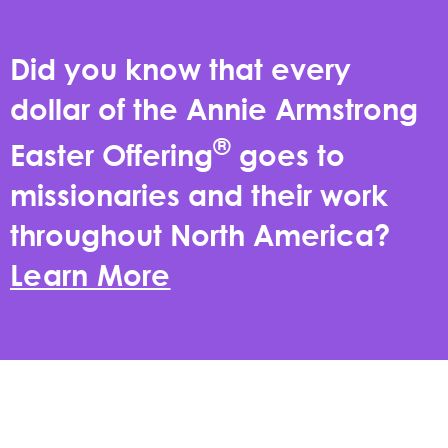
Did you know that every
dollar of the Annie Armstrong
®
Easter Offering
goes to
missionaries and their work
throughout North America?
Learn More