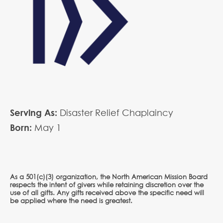
Serving As:
Disaster Relief Chaplaincy
Born:
May
1
As a 501(c)(3) organization, the North American Mission Board
respects the intent of givers while retaining discretion over the
use of all gifts. Any gifts received above the specific need will
be applied where the need is greatest.