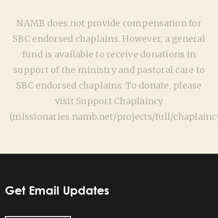
NAMB does not provide compensation for
SBC endorsed chaplains. However, a general
fund is available to receive donations in
support of the ministry and pastoral care to
SBC endorsed chaplains. To donate, please
visit Support Chaplaincy
(missionaries.namb.net/projects/full/chaplaincy
Get Email Updates