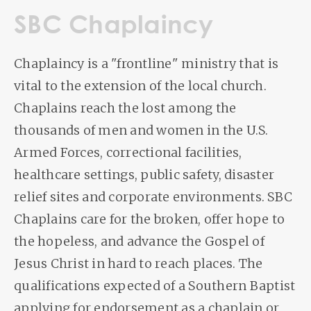
SBC Chaplaincy
Chaplaincy is a "frontline" ministry that is
vital to the extension of the local church.
Chaplains reach the lost among the
thousands of men and women in the U.S.
Armed Forces, correctional facilities,
healthcare settings, public safety, disaster
relief sites and corporate environments. SBC
Chaplains care for the broken, offer hope to
the hopeless, and advance the Gospel of
Jesus Christ in hard to reach places. The
qualifications expected of a Southern Baptist
applying for endorsement as a chaplain or