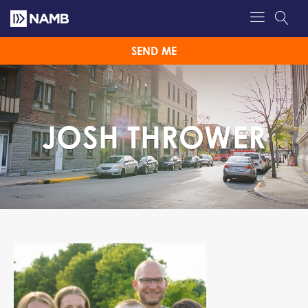
SEND ME
JOSH THROWER