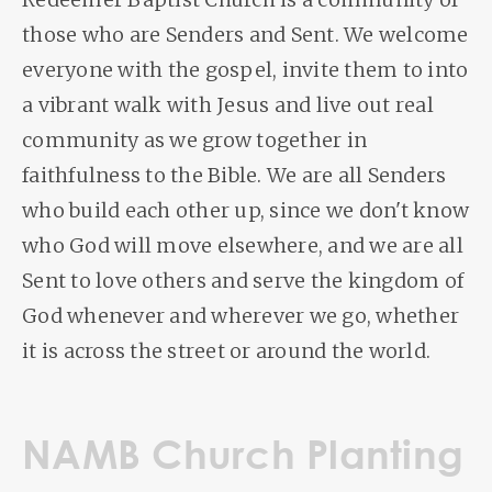
those who are Senders and Sent. We welcome
everyone with the gospel, invite them to into
a vibrant walk with Jesus and live out real
community as we grow together in
faithfulness to the Bible. We are all Senders
who build each other up, since we don't know
who God will move elsewhere, and we are all
Sent to love others and serve the kingdom of
God whenever and wherever we go, whether
it is across the street or around the world.
NAMB Church Planting