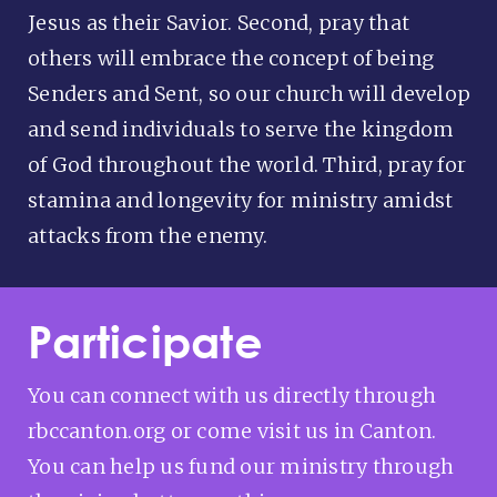
Jesus as their Savior. Second, pray that
others will embrace the concept of being
Senders and Sent, so our church will develop
and send individuals to serve the kingdom
of God throughout the world. Third, pray for
stamina and longevity for ministry amidst
attacks from the enemy.
Participate
You can connect with us directly through
rbccanton.org or come visit us in Canton.
You can help us fund our ministry through