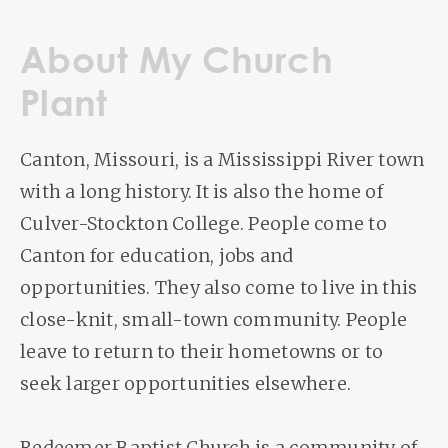
About My Church
Plant
Canton, Missouri, is a Mississippi River town
with a long history. It is also the home of
Culver-Stockton College. People come to
Canton for education, jobs and
opportunities. They also come to live in this
close-knit, small-town community. People
leave to return to their hometowns or to
seek larger opportunities elsewhere.
Redeemer Baptist Church is a community of