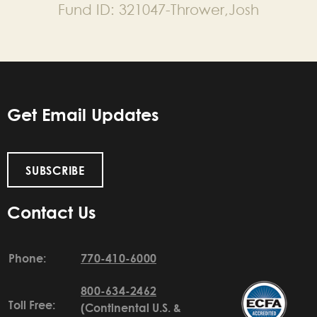
Fund ID:
321047-Thrower,Josh
Get Email Updates
SUBSCRIBE
Contact Us
Phone:
770-410-6000
800-634-2462
Toll Free:
(Continental U.S. &