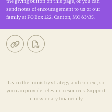
the giving button on this page, or you can
send notes of encouragement to us or our
family at PO Box 122, Canton, MO 63435.
Learn the ministry strategy and context, so
you can provide relevant resources. Support
a missionary financially.