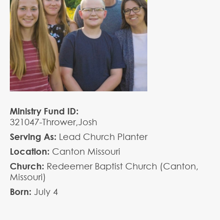
Ministry Fund ID:
321047-Thrower,Josh
Serving As:
Lead Church Planter
Location:
Canton Missouri
Church:
Redeemer Baptist Church (Canton,
Missouri)
Born:
July
4