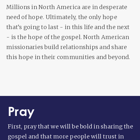
Millions in North America are in desperate
need of hope. Ultimately, the only hope
that’s going to last - in this life and the next
- is the hope of the gospel. North American
missionaries build relationships and share
this hope in their communities and beyond.
Pray
First, pray that we will be bold in sharing the
gospel and that more people will trust in