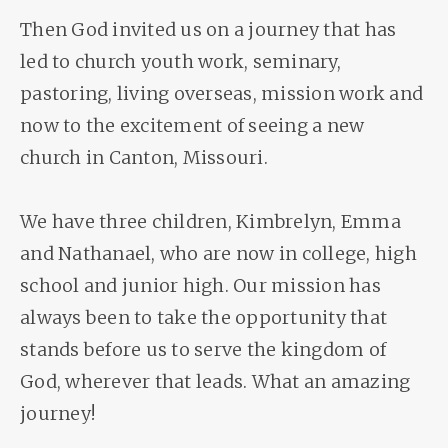
Then God invited us on a journey that has
led to church youth work, seminary,
pastoring, living overseas, mission work and
now to the excitement of seeing a new
church in Canton, Missouri.
We have three children, Kimbrelyn, Emma
and Nathanael, who are now in college, high
school and junior high. Our mission has
always been to take the opportunity that
stands before us to serve the kingdom of
God, wherever that leads. What an amazing
journey!