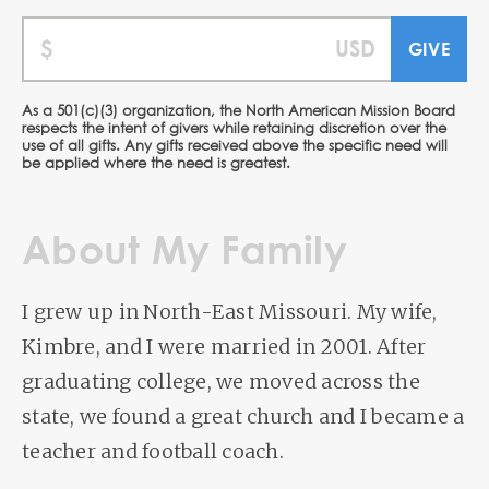
As a 501(c)(3) organization, the North American Mission Board
respects the intent of givers while retaining discretion over the
use of all gifts. Any gifts received above the specific need will
be applied where the need is greatest.
About My Family
I grew up in North-East Missouri. My wife,
Kimbre, and I were married in 2001. After
graduating college, we moved across the
state, we found a great church and I became a
teacher and football coach.