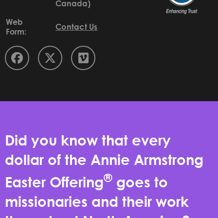
Canada)
Web
Contact Us
Form:
Did you know that every
dollar of the Annie Armstrong
®
Easter Offering
goes to
missionaries and their work