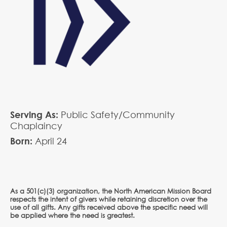
Serving As:
Public Safety/Community
Chaplaincy
Born:
April
24
As a 501(c)(3) organization, the North American Mission Board
respects the intent of givers while retaining discretion over the
use of all gifts. Any gifts received above the specific need will
be applied where the need is greatest.