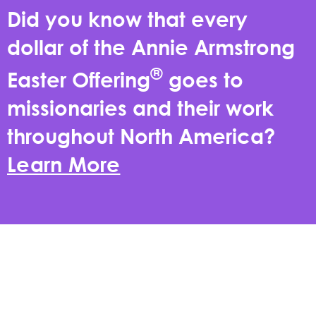
Did you know that every
dollar of the Annie Armstrong
®
Easter Offering
goes to
missionaries and their work
throughout North America?
Learn More