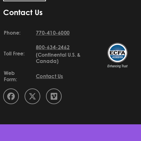
Contact Us
Phone:
770-410-6000
800-634-2462
Toll Free:
(Continental U.S. &
Canada)
Web
Contact Us
Form: