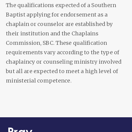
The qualifications expected of a Southern
Baptist applying for endorsement as a
chaplain or counselor are established by
their institution and the Chaplains
Commission, SBC. These qualification
requirements vary according to the type of
chaplaincy or counseling ministry involved
but all are expected to meet a high level of
ministerial competence.
Pray