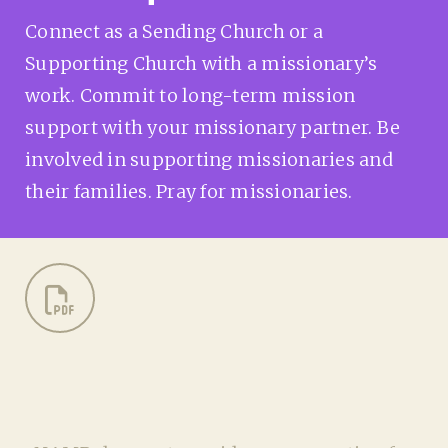
Connect as a Sending Church or a
Supporting Church with a missionary’s
work. Commit to long-term mission
support with your missionary partner. Be
involved in supporting missionaries and
their families. Pray for missionaries.