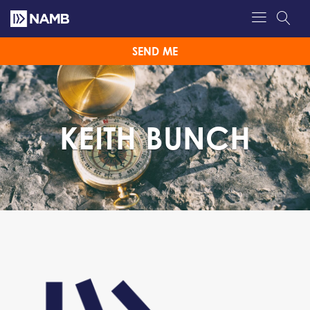
SEND ME
KEITH BUNCH