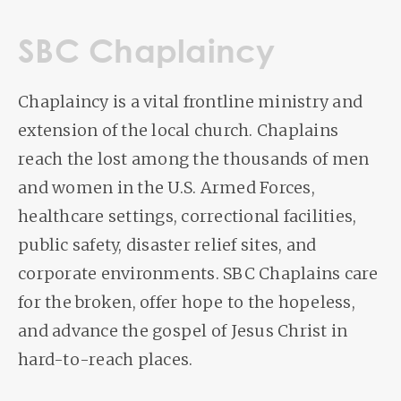
SBC Chaplaincy
Chaplaincy is a vital frontline ministry and
extension of the local church. Chaplains
reach the lost among the thousands of men
and women in the U.S. Armed Forces,
healthcare settings, correctional facilities,
public safety, disaster relief sites, and
corporate environments. SBC Chaplains care
for the broken, offer hope to the hopeless,
and advance the gospel of Jesus Christ in
hard-to-reach places.