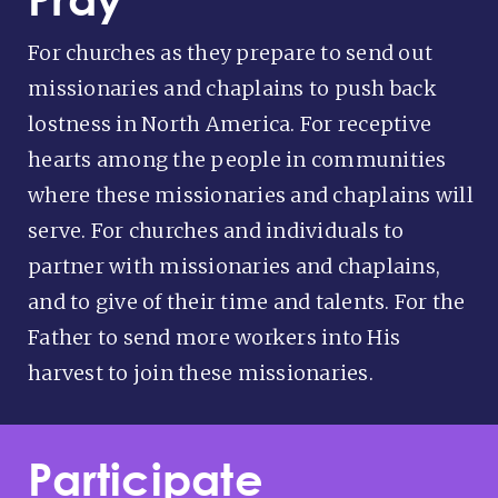
For churches as they prepare to send out
missionaries and chaplains to push back
lostness in North America. For receptive
hearts among the people in communities
where these missionaries and chaplains will
serve. For churches and individuals to
partner with missionaries and chaplains,
and to give of their time and talents. For the
Father to send more workers into His
harvest to join these missionaries.
Participate