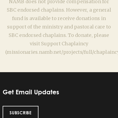
NAMB does not provide compensation for
SBC endorsed chaplains. However, a general
fund is available to receive donations in
support of the ministry and pastoral care to
SBC endorsed chaplains. To donate, please
visit Support Chaplaincy
(missionaries.namb.net/projects/full/chaplaincy
Get Email Updates
SUBSCRIBE