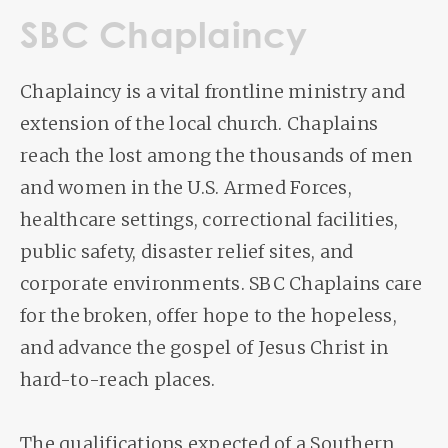
SBC Chaplaincy
Chaplaincy is a vital frontline ministry and
extension of the local church. Chaplains
reach the lost among the thousands of men
and women in the U.S. Armed Forces,
healthcare settings, correctional facilities,
public safety, disaster relief sites, and
corporate environments. SBC Chaplains care
for the broken, offer hope to the hopeless,
and advance the gospel of Jesus Christ in
hard-to-reach places.
The qualifications expected of a Southern