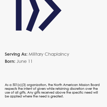
Serving As:
Military Chaplaincy
Born:
June
11
As a 501(c)(3) organization, the North American Mission Board
respects the intent of givers while retaining discretion over the
use of all gifts. Any gifts received above the specific need will
be applied where the need is greatest.