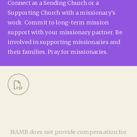
Connect as a Sending Church or a
Supporting Church with a missionary’s
work. Commit to long-term mission
support with your missionary partner. Be
involved in supporting missionaries and
their families. Pray for missionaries.
NAMB does not provide compensation for