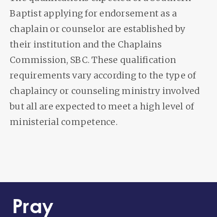
Baptist applying for endorsement as a
chaplain or counselor are established by
their institution and the Chaplains
Commission, SBC. These qualification
requirements vary according to the type of
chaplaincy or counseling ministry involved
but all are expected to meet a high level of
ministerial competence.
Pray