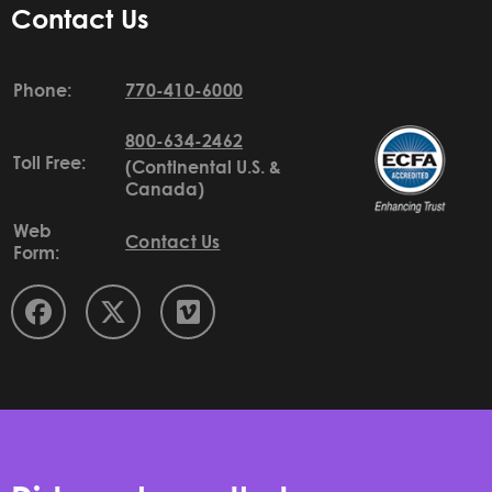
Contact Us
Phone:
770-410-6000
800-634-2462
Toll Free:
(Continental U.S. &
Canada)
Web
Contact Us
Form: