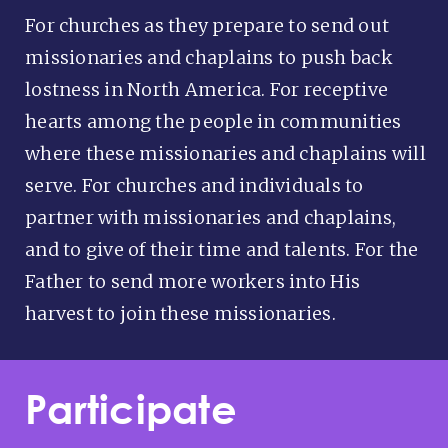
For churches as they prepare to send out
missionaries and chaplains to push back
lostness in North America. For receptive
hearts among the people in communities
where these missionaries and chaplains will
serve. For churches and individuals to
partner with missionaries and chaplains,
and to give of their time and talents. For the
Father to send more workers into His
harvest to join these missionaries.
Participate