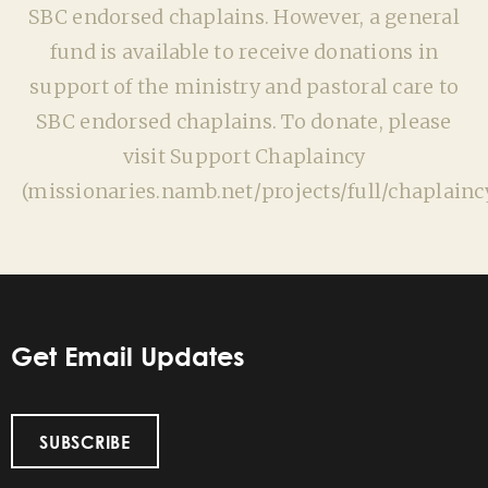
SBC endorsed chaplains. However, a general
fund is available to receive donations in
support of the ministry and pastoral care to
SBC endorsed chaplains. To donate, please
visit Support Chaplaincy
(missionaries.namb.net/projects/full/chaplaincy
Get Email Updates
SUBSCRIBE