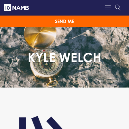
SEND ME
KYLE WELCH