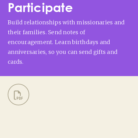
Participate
Build relationships with missionaries and
their families. Send notes of
encouragement. Learn birthdays and
anniversaries, so you can send gifts and
cards.