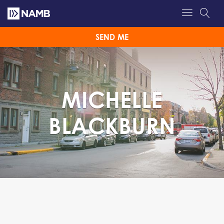
SEND ME
MICHELLE
BLACKBURN