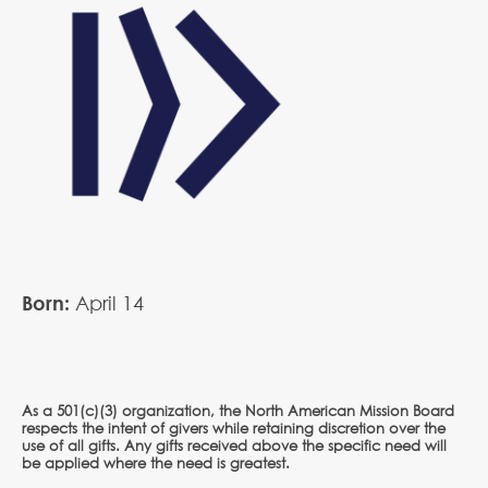
Born:
April
14
As a 501(c)(3) organization, the North American Mission Board
respects the intent of givers while retaining discretion over the
use of all gifts. Any gifts received above the specific need will
be applied where the need is greatest.