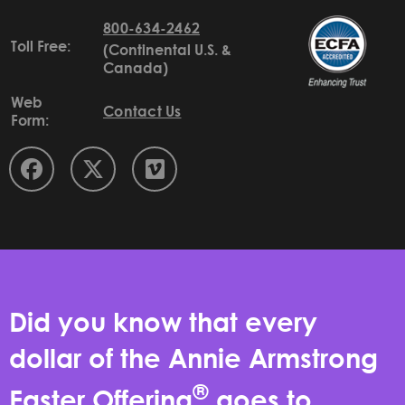
800-634-2462
Toll Free:
(Continental U.S. &
Canada)
Web
Contact Us
Form:
Did you know that every
dollar of the Annie Armstrong
®
Easter Offering
goes to