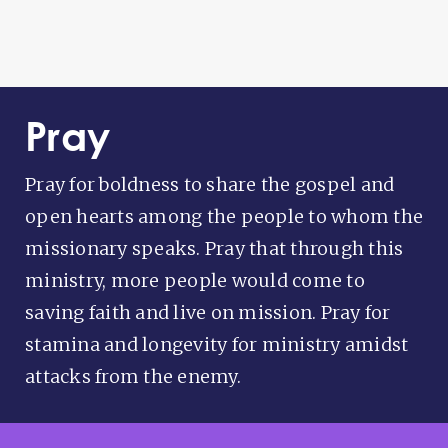
Pray
Pray for boldness to share the gospel and
open hearts among the people to whom the
missionary speaks. Pray that through this
ministry, more people would come to
saving faith and live on mission. Pray for
stamina and longevity for ministry amidst
attacks from the enemy.