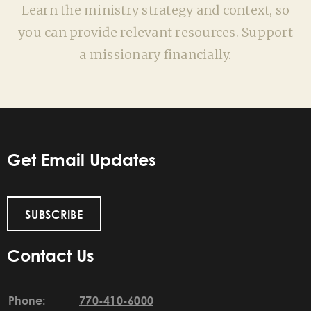
Learn the ministry strategy and context, so
you can provide relevant resources. Support
a missionary financially.
Get Email Updates
SUBSCRIBE
Contact Us
Phone:
770-410-6000