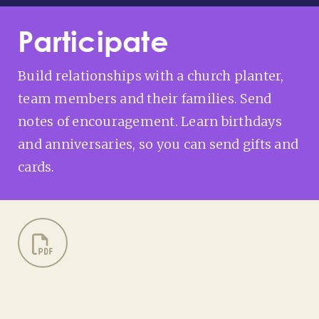
Participate
Build relationships with a church planter,
team members and their families. Send
notes of encouragement. Learn birthdays
and anniversaries, so you can send gifts and
cards.