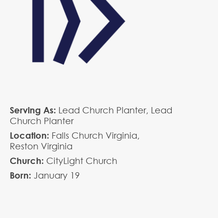
Serving As:
Lead Church Planter,
Lead
Church Planter
Location:
Falls Church Virginia,
Reston Virginia
Church:
CityLight Church
Born:
January
19