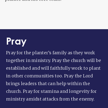
Pray
Pray for the planter’s family as they work
together in ministry. Pray the church will be
established and will faithfully work to plant
in other communities too. Pray the Lord
brings leaders that can help within the
church. Pray for stamina and longevity for
ministry amidst attacks from the enemy.