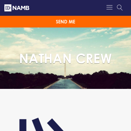
SEND ME
NATHAN CREW