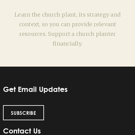
Learn the church plant, its strategy and
context, so you can provide relevant
resources. Support a church planter
financially.
Get Email Updates
SUBSCRIBE
Contact Us