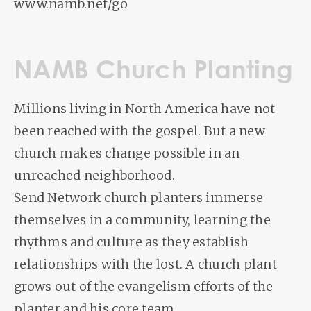
www.namb.net/go
NAMB Church Planting
Millions living in North America have not
been reached with the gospel. But a new
church makes change possible in an
unreached neighborhood.
Send Network church planters immerse
themselves in a community, learning the
rhythms and culture as they establish
relationships with the lost. A church plant
grows out of the evangelism efforts of the
planter and his core team.