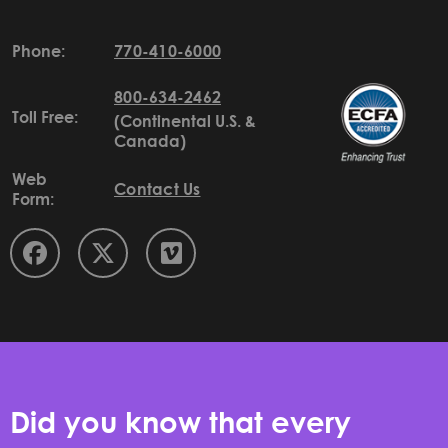
Phone:
770-410-6000
800-634-2462
Toll Free:
(Continental U.S. &
Canada)
Web
Contact Us
Form:
Did you know that every