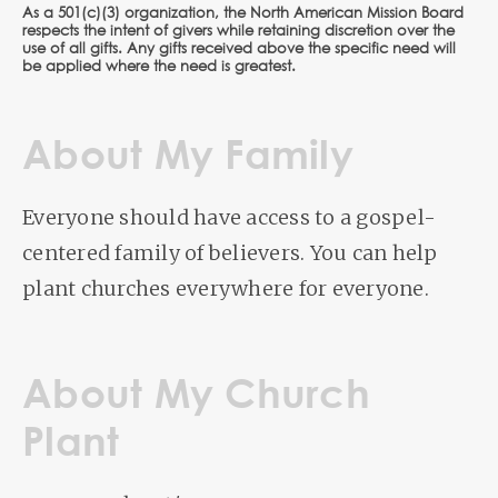
As a 501(c)(3) organization, the North American Mission Board
respects the intent of givers while retaining discretion over the
use of all gifts. Any gifts received above the specific need will
be applied where the need is greatest.
About My Family
Everyone should have access to a gospel-
centered family of believers. You can help
plant churches everywhere for everyone.
About My Church
Plant