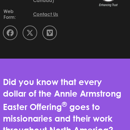
Canada)
Web
Contact Us
Form:
Did you know that every
dollar of the Annie Armstrong
®
Easter Offering
goes to
missionaries and their work
throughout North America?