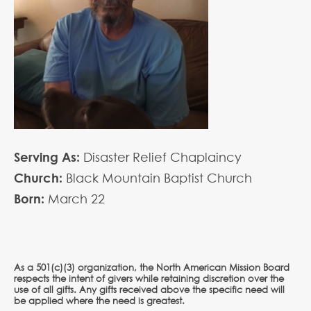
Serving As:
Disaster Relief Chaplaincy
Church:
Black Mountain Baptist Church
Born:
March
22
As a 501(c)(3) organization, the North American Mission Board
respects the intent of givers while retaining discretion over the
use of all gifts. Any gifts received above the specific need will
be applied where the need is greatest.