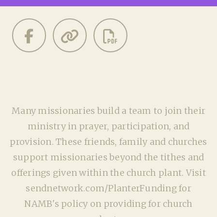
Many missionaries build a team to join their
ministry in prayer, participation, and
provision. These friends, family and churches
support missionaries beyond the tithes and
offerings given within the church plant. Visit
sendnetwork.com/PlanterFunding for
NAMB's policy on providing for church