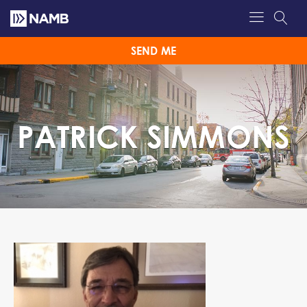
SEND ME
PATRICK SIMMONS