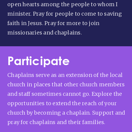
open hearts among the people to whom I
minister. Pray for people to come to saving
faith in Jesus. Pray for more to join
missionaries and chaplains.
Participate
Chaplains serve as an extension of the local
church in places that other church members
and staff sometimes cannot go. Explore the
opportunities to extend the reach of your
church by becoming a chaplain. Support and
pray for chaplains and their families.