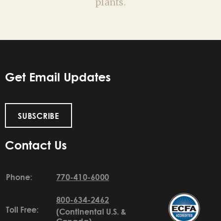
plants.
Get Email Updates
SUBSCRIBE
Contact Us
Phone:
770-410-6000
800-634-2462
Toll Free:
(Continental U.S. &