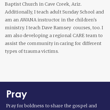
Baptist Church in Cave Creek, Ariz.
Additionally, I teach adult Sunday School and
am an AWANA instructor in the children's
ministry. I teach Dave Ramsey courses, too. I
am also developing a regional CARE team to
assist the community in caring for different
types of trauma victims.
Pray
Pray for boldness to share the gospel and