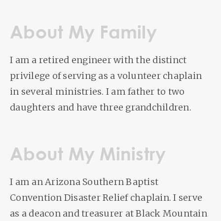
About My Family
I am a retired engineer with the distinct
privilege of serving as a volunteer chaplain
in several ministries. I am father to two
daughters and have three grandchildren.
About My Ministry
I am an Arizona Southern Baptist
Convention Disaster Relief chaplain. I serve
as a deacon and treasurer at Black Mountain