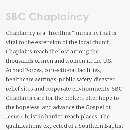
SBC Chaplaincy
Chaplaincy is a "frontline" ministry that is
vital to the extension of the local church.
Chaplains reach the lost among the
thousands of men and women in the U.S.
Armed Forces, correctional facilities,
healthcare settings, public safety, disaster
relief sites and corporate environments. SBC
Chaplains care for the broken, offer hope to
the hopeless, and advance the Gospel of
Jesus Christ in hard to reach places. The
qualifications expected of a Southern Baptist