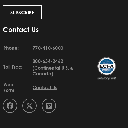
SUBSCRIBE
Contact Us
Phone:
770-410-6000
800-634-2462
Toll Free:
(Continental U.S. &
Canada)
Web
Contact Us
Form: