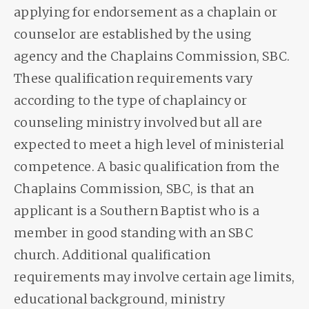
applying for endorsement as a chaplain or
counselor are established by the using
agency and the Chaplains Commission, SBC.
These qualification requirements vary
according to the type of chaplaincy or
counseling ministry involved but all are
expected to meet a high level of ministerial
competence. A basic qualification from the
Chaplains Commission, SBC, is that an
applicant is a Southern Baptist who is a
member in good standing with an SBC
church. Additional qualification
requirements may involve certain age limits,
educational background, ministry