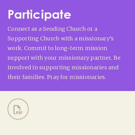
Participate
Connect as a Sending Church or a
Supporting Church with a missionary’s
work. Commit to long-term mission
support with your missionary partner. Be
involved in supporting missionaries and
their families. Pray for missionaries.