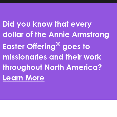
Did you know that every
dollar of the Annie Armstrong
®
Easter Offering
goes to
missionaries and their work
throughout North America?
Learn More