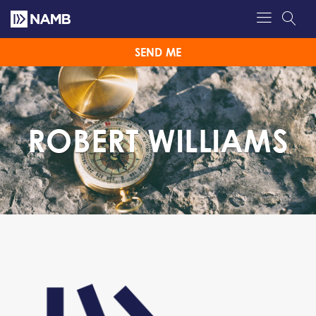
SEND ME
ROBERT WILLIAMS