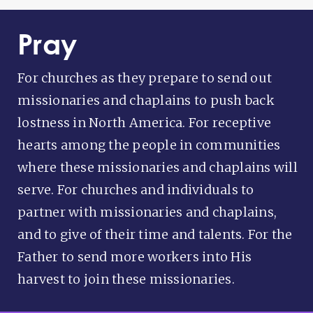
Pray
For churches as they prepare to send out
missionaries and chaplains to push back
lostness in North America. For receptive
hearts among the people in communities
where these missionaries and chaplains will
serve. For churches and individuals to
partner with missionaries and chaplains,
and to give of their time and talents. For the
Father to send more workers into His
harvest to join these missionaries.