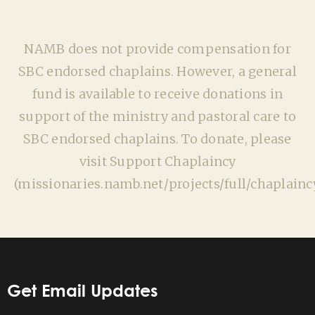
NAMB does not provide compensation for
SBC endorsed chaplains. However, a general
fund is available to receive donations in
support of the ministry and pastoral care to
SBC endorsed chaplains. To donate, please
visit Support Chaplaincy
(missionaries.namb.net/projects/full/chaplaincy
Get Email Updates