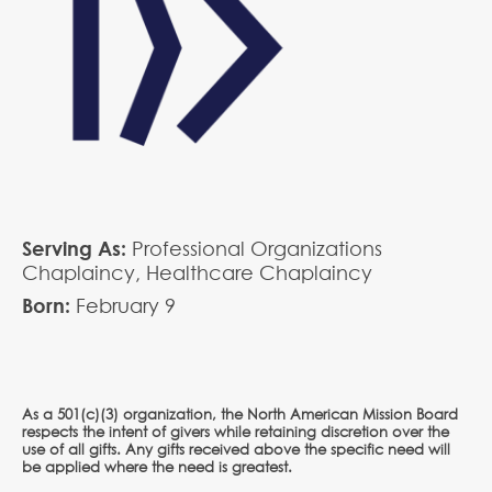
Serving As:
Professional Organizations
Chaplaincy,
Healthcare Chaplaincy
Born:
February
9
As a 501(c)(3) organization, the North American Mission Board
respects the intent of givers while retaining discretion over the
use of all gifts. Any gifts received above the specific need will
be applied where the need is greatest.