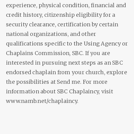
experience, physical condition, financial and
credit history, citizenship eligibility for a
security clearance, certification by certain
national organizations, and other
qualifications specific to the Using Agency or
Chaplains Commission, SBC. If you are
interested in pursuing next steps as an SBC
endorsed chaplain from your church, explore
the possibilities at Send me. For more
information about SBC Chaplaincy, visit
www.namb.net/chaplaincy.