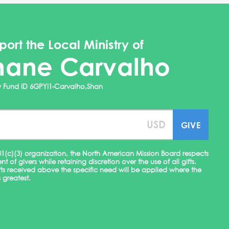
port the Local Ministry of
hane Carvalho
ry Fund ID 6GPYI1-Carvalho,Shan
01(c)(3) organization, the North American Mission Board respects
ent of givers while retaining discretion over the use of all gifts.
fts received above the specific need will be applied where the
 greatest.