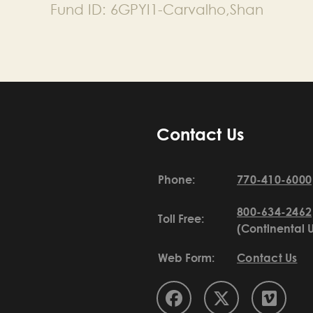
Fund ID:
6GPYI1-Carvalho,Shan
Contact Us
Phone:
770-410-6000
800-634-2462
Toll Free:
(Continental 
Web Form:
Contact Us