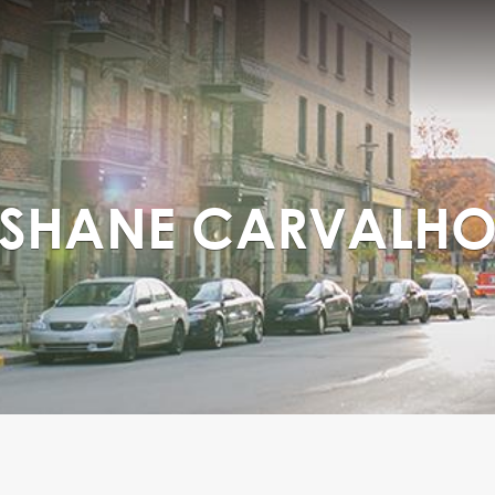
SHANE CARVALH