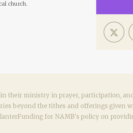
cal church.
n their ministry in prayer, participation, an
ies beyond the tithes and offerings given wit
nterFunding for NAMB's policy on providin