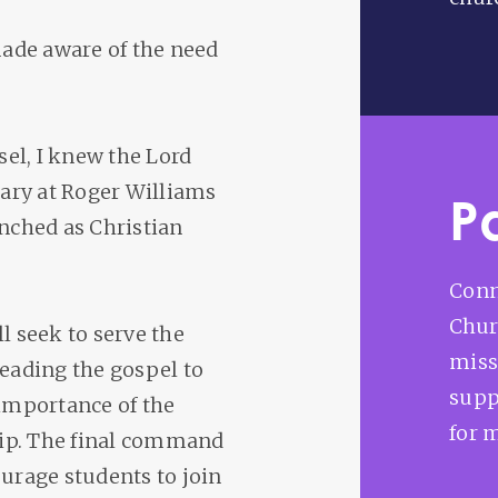
 made aware of the need
el, I knew the Lord
ary at Roger Williams
P
unched as Christian
Conn
Chur
l seek to serve the
miss
reading the gospel to
supp
 importance of the
for 
hip. The final command
courage students to join