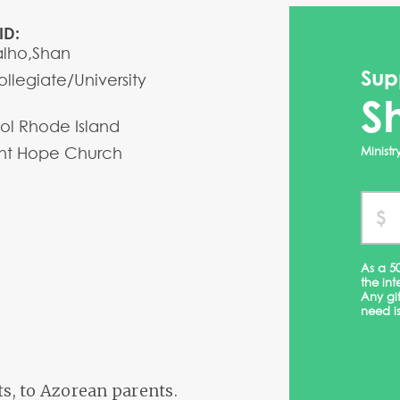
ID:
alho,Shan
Sup
llegiate/University
S
stol Rhode Island
t Hope Church
Minist
As a 5
the int
Any gi
need is
ts, to Azorean parents.