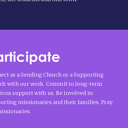
articipate
ect as a Sending Church or a Supporting
ch with our work. Commit to long-term
ions support with us. Be involved in
orting missionaries and their families. Pray
missionaries.