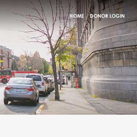
HOME
DONOR LOGIN
O