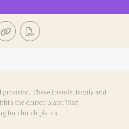
d provision. These friends, family and
hin the church plant. Visit
g for church plants.