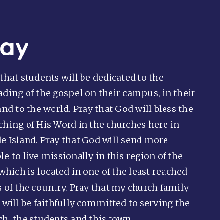
ray
that students will be dedicated to the
ading of the gospel on their campus, in their
and to the world. Pray that God will bless the
ching of His Word in the churches here in
e Island. Pray that God will send more
e to live missionally in this region of the
 which is located in one of the least reached
s of the country. Pray that my church family
 will be faithfully committed to serving the
ch, the students and this town.