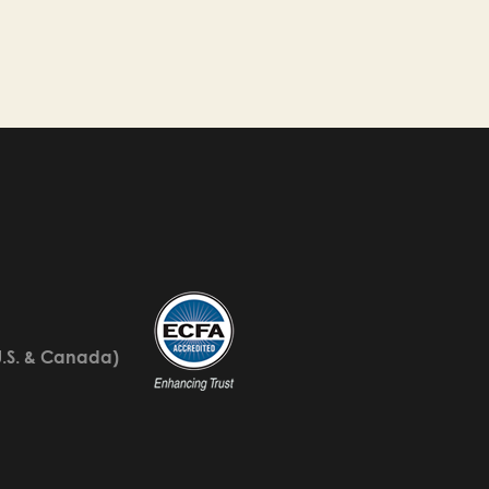
U.S. & Canada)