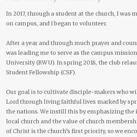
In 2017, through a student at the church, I was
on campus, and I began to volunteer.
After a year and through much prayer and couns
was leading me to serve as the campus mission
University (RWU). In spring 2018, the club rela
Student Fellowship (CSF).
Our goal is to cultivate disciple-makers who wil
Lord through living faithful lives marked by sp
the nations. We instill this by emphasizing the
local church and the value of church members
of Christ is the church’s first priority, so we en