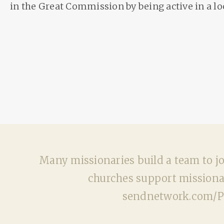
in the Great Commission by being active in a lo
Many missionaries build a team to joi
churches support missionar
sendnetwork.com/Pla