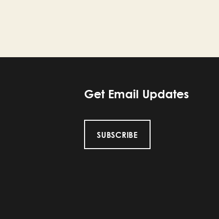
Get Email Updates
SUBSCRIBE