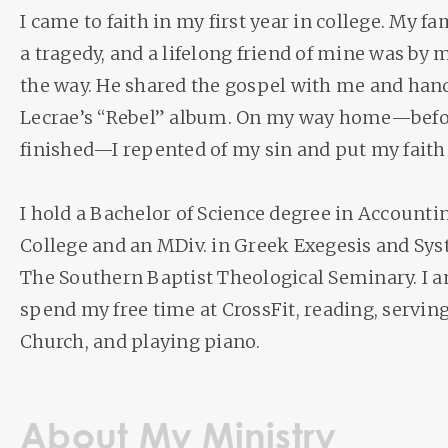
I came to faith in my first year in college. My 
a tragedy, and a lifelong friend of mine was by m
the way. He shared the gospel with me and han
Lecrae’s “Rebel” album. On my way home—befor
finished—I repented of my sin and put my faith 
I hold a Bachelor of Science degree in Account
College and an MDiv. in Greek Exegesis and Sy
The Southern Baptist Theological Seminary. I 
spend my free time at CrossFit, reading, servi
Church, and playing piano.
About My Ministry