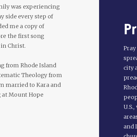
family was experiencing
y side every step of
P
ded me a copy of
e the first song
in Christ.
Pray 
spre
ing from Rhode Island
city 
stematic Theology from
prea
am married to Kara and
Rhod
ng at Mount Hope
peopl
U.S.,
area
and I
chur