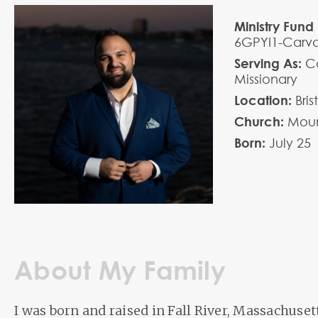
Ministry Fund 
6GPYI1-Carv
Serving As:
Co
Missionary
Location:
Bri
Church:
Moun
Born:
July
25
About My Family
I was born and raised in Fall River, Massachuset