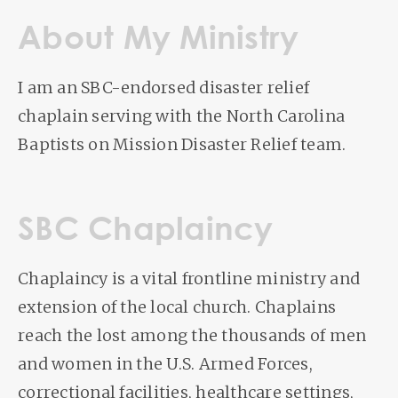
About My Ministry
I am an SBC-endorsed disaster relief
chaplain serving with the North Carolina
Baptists on Mission Disaster Relief team.
SBC Chaplaincy
Chaplaincy is a vital frontline ministry and
extension of the local church. Chaplains
reach the lost among the thousands of men
and women in the U.S. Armed Forces,
correctional facilities, healthcare settings,