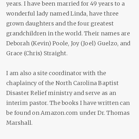
years. I have been married for 49 years to a
wonderful lady named Linda, have three
grown daughters and the four greatest
grandchildren in the world. Their names are
Deborah (Kevin) Poole, Joy (Joel) Guelzo, and
Grace (Chris) Straight.
I am also a site coordinator with the
chaplaincy of the North Carolina Baptist
Disaster Relief ministry and serve as an
interim pastor. The books I have written can
be found on Amazon.com under Dr. Thomas
Marshall.