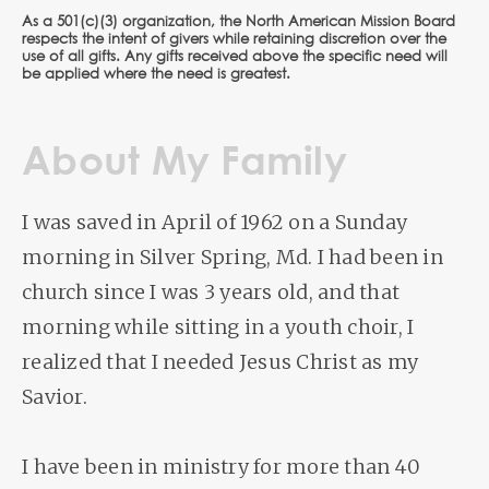
As a 501(c)(3) organization, the North American Mission Board
respects the intent of givers while retaining discretion over the
use of all gifts. Any gifts received above the specific need will
be applied where the need is greatest.
About My Family
I was saved in April of 1962 on a Sunday
morning in Silver Spring, Md. I had been in
church since I was 3 years old, and that
morning while sitting in a youth choir, I
realized that I needed Jesus Christ as my
Savior.
I have been in ministry for more than 40