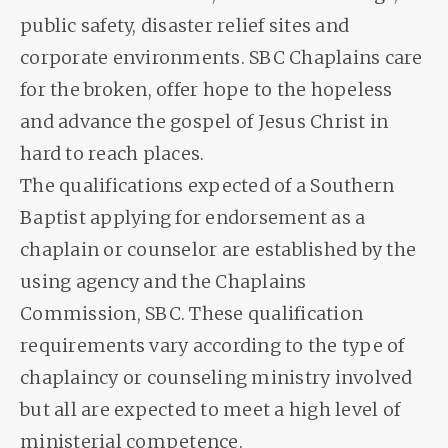
public safety, disaster relief sites and
corporate environments. SBC Chaplains care
for the broken, offer hope to the hopeless
and advance the gospel of Jesus Christ in
hard to reach places.
The qualifications expected of a Southern
Baptist applying for endorsement as a
chaplain or counselor are established by the
using agency and the Chaplains
Commission, SBC. These qualification
requirements vary according to the type of
chaplaincy or counseling ministry involved
but all are expected to meet a high level of
ministerial competence.