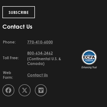
SUBSCRIBE
Contact Us
Phone:
770-410-6000
800-634-2462
Toll Free:
(Continental U.S. &
Canada)
Web
Contact Us
Form: