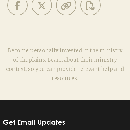
Become personally invested in the ministry
of chaplains. Learn about their ministry
context, so you can provide relevant help and
resources.
Get Email Updates