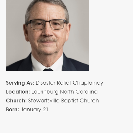
Serving As:
Disaster Relief Chaplaincy
Location:
Laurinburg North Carolina
Church:
Stewartsville Baptist Church
Born:
January
21