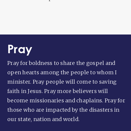
Pray
Pray for boldness to share the gospel and
open hearts among the people to whom I
minister. Pray people will come to saving
faith in Jesus. Pray more believers will
become missionaries and chaplains. Pray for
those who are impacted by the disasters in
our state, nation and world.