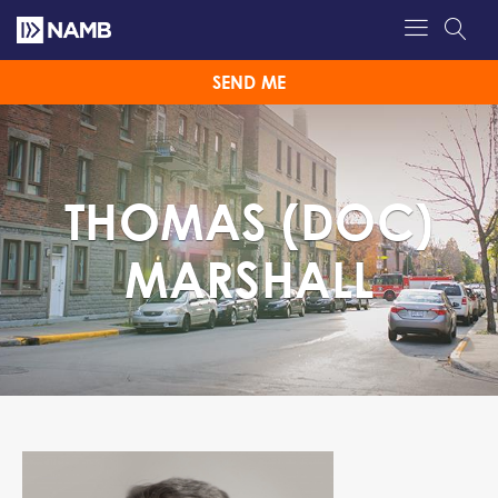
SEND ME
THOMAS (DOC)
MARSHALL