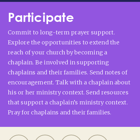
Participate
Commit to long-term prayer support.
Explore the opportunities to extend the
reach of your church by becoming a
chaplain. Be involved in supporting
chaplains and their families. Send notes of
encouragement. Talk with a chaplain about
his or her ministry context. Send resources
that support a chaplain’s ministry context.
Pray for chaplains and their families.