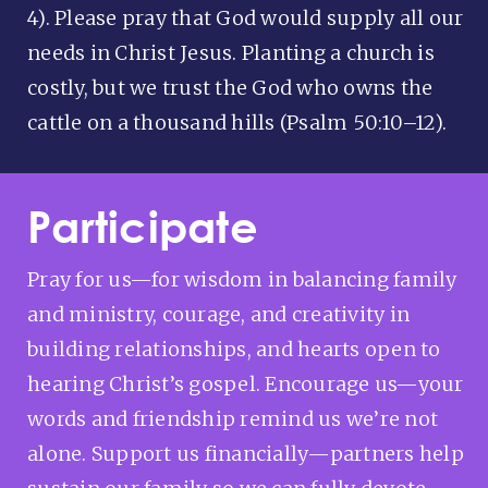
4). Please pray that God would supply all our
needs in Christ Jesus. Planting a church is
costly, but we trust the God who owns the
cattle on a thousand hills (Psalm 50:10–12).
Participate
Pray for us—for wisdom in balancing family
and ministry, courage, and creativity in
building relationships, and hearts open to
hearing Christ’s gospel. Encourage us—your
words and friendship remind us we’re not
alone. Support us financially—partners help