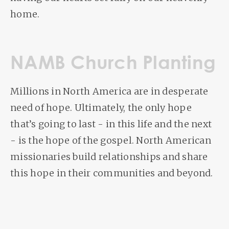
home.
NAMB Church Planting
Millions in North America are in desperate
need of hope. Ultimately, the only hope
that’s going to last - in this life and the next
- is the hope of the gospel. North American
missionaries build relationships and share
this hope in their communities and beyond.