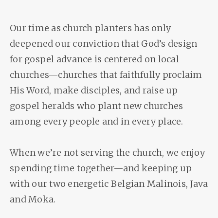
Our time as church planters has only
deepened our conviction that God’s design
for gospel advance is centered on local
churches—churches that faithfully proclaim
His Word, make disciples, and raise up
gospel heralds who plant new churches
among every people and in every place.
When we’re not serving the church, we enjoy
spending time together—and keeping up
with our two energetic Belgian Malinois, Java
and Moka.