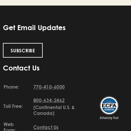
Get Email Updates
SUBSCRIBE
Contact Us
Phone:
770-410-6000
800-634-2462
Toll Free:
(Continental U.S. &
Canada)
Web
Contact Us
Form: