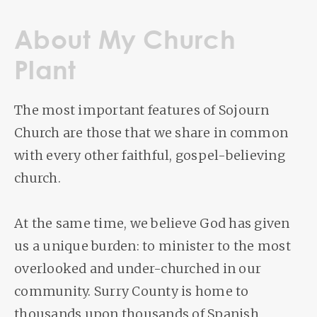
About My Church
Plant
The most important features of Sojourn
Church are those that we share in common
with every other faithful, gospel-believing
church.
At the same time, we believe God has given
us a unique burden: to minister to the most
overlooked and under-churched in our
community. Surry County is home to
thousands upon thousands of Spanish