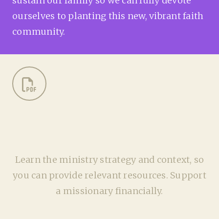
sustain our family so we can fully devote
ourselves to planting this new, vibrant faith
community.
Learn the ministry strategy and context, so
you can provide relevant resources. Support
a missionary financially.