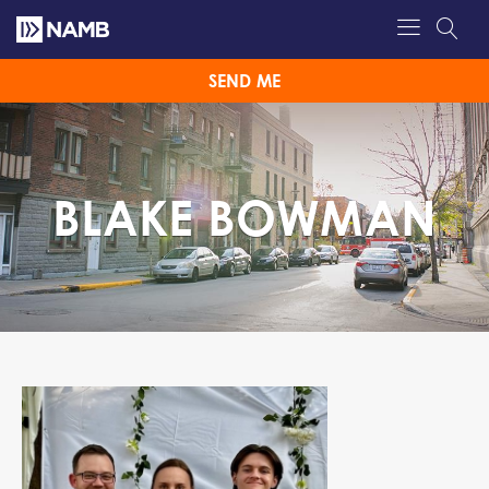
SEND ME
BLAKE BOWMAN