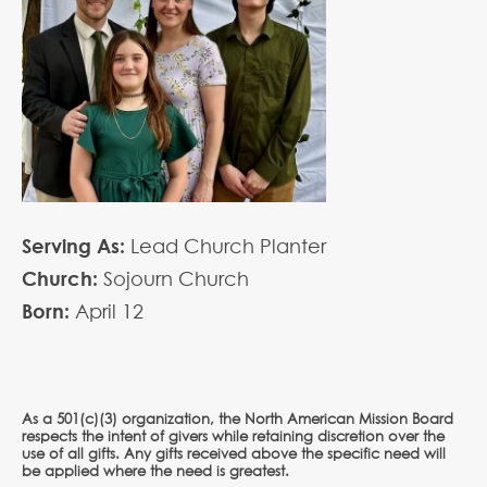
Serving As:
Lead Church Planter
Church:
Sojourn Church
Born:
April
12
As a 501(c)(3) organization, the North American Mission Board
respects the intent of givers while retaining discretion over the
use of all gifts. Any gifts received above the specific need will
be applied where the need is greatest.