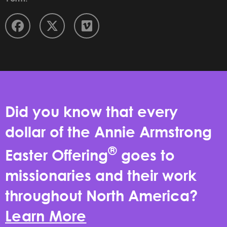
Did you know that every
dollar of the Annie Armstrong
®
Easter Offering
goes to
missionaries and their work
throughout North America?
Learn More