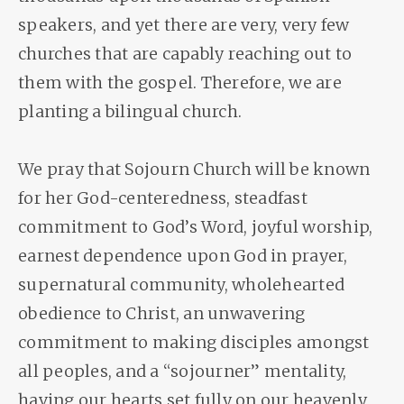
speakers, and yet there are very, very few
churches that are capably reaching out to
them with the gospel. Therefore, we are
planting a bilingual church.
We pray that Sojourn Church will be known
for her God-centeredness, steadfast
commitment to God’s Word, joyful worship,
earnest dependence upon God in prayer,
supernatural community, wholehearted
obedience to Christ, an unwavering
commitment to making disciples amongst
all peoples, and a “sojourner” mentality,
having our hearts set fully on our heavenly