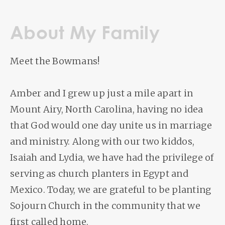
About My Family
Meet the Bowmans!
Amber and I grew up just a mile apart in
Mount Airy, North Carolina, having no idea
that God would one day unite us in marriage
and ministry. Along with our two kiddos,
Isaiah and Lydia, we have had the privilege of
serving as church planters in Egypt and
Mexico. Today, we are grateful to be planting
Sojourn Church in the community that we
first called home.