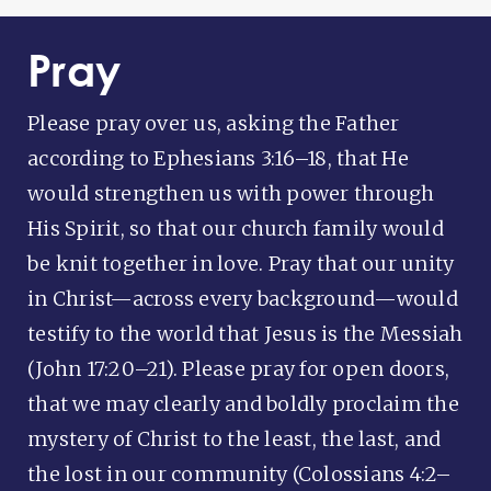
Pray
Please pray over us, asking the Father
according to Ephesians 3:16–18, that He
would strengthen us with power through
His Spirit, so that our church family would
be knit together in love. Pray that our unity
in Christ—across every background—would
testify to the world that Jesus is the Messiah
(John 17:20–21). Please pray for open doors,
that we may clearly and boldly proclaim the
mystery of Christ to the least, the last, and
the lost in our community (Colossians 4:2–