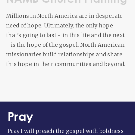
Millions in North America are in desperate
need of hope. Ultimately, the only hope
that’s going to last - in this life and the next
- is the hope of the gospel. North American
missionaries build relationships and share
this hope in their communities and beyond.
Pray
Pray I will preach the gospel with boldness