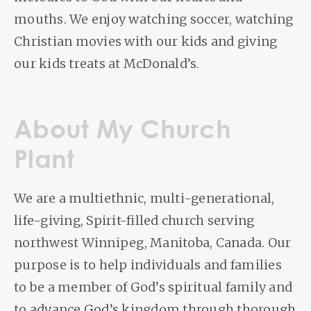
mouths. We enjoy watching soccer, watching
Christian movies with our kids and giving
our kids treats at McDonald’s.
About My Church
Plant
We are a multiethnic, multi-generational,
life-giving, Spirit-filled church serving
northwest Winnipeg, Manitoba, Canada. Our
purpose is to help individuals and families
to be a member of God’s spiritual family and
to advance God’s kingdom through thorough