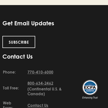
Get Email Updates
SUBSCRIBE
Contact Us
Phone:
770-410-6000
800-634-2462
Toll Free:
(Continental U.S. &
Canada)
Web
Contact Us
Form: