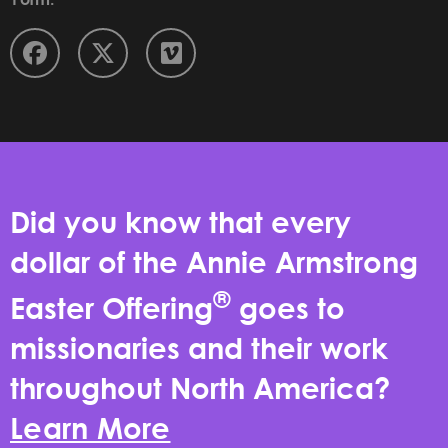
Did you know that every
dollar of the Annie Armstrong
®
Easter Offering
goes to
missionaries and their work
throughout North America?
Learn More