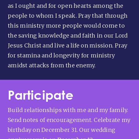
as I ought and for open hearts among the
people to whom I speak. Pray that through
this ministry more people would come to
the saving knowledge and faith in our Lord
Jesus Christ and live a life on mission. Pray
for stamina and longevity for ministry
amidst attacks from the enemy.
Participate
Build relationships with me and my family.
Send notes of encouragement. Celebrate my
birthday on December 31. Our wedding