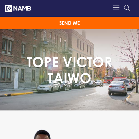
SEND ME
TOPE VICTOR
TAIWO