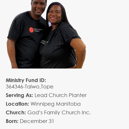
Ministry Fund ID:
364346-Taiwo,Tope
Serving As:
Lead Church Planter
Location:
Winnipeg Manitoba
Church:
God’s Family Church Inc.
Born:
December
31