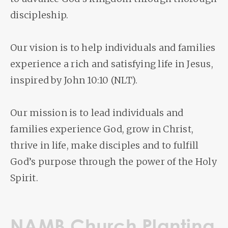
discipleship.
Our vision is to help individuals and families
experience a rich and satisfying life in Jesus,
inspired by John 10:10 (NLT).
Our mission is to lead individuals and
families experience God, grow in Christ,
thrive in life, make disciples and to fulfill
God’s purpose through the power of the Holy
Spirit.
NAMB Church Planting