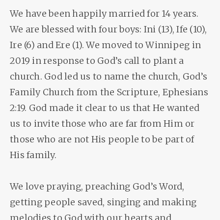
We have been happily married for 14 years.
We are blessed with four boys: Ini (13), Ife (10),
Ire (6) and Ere (1). We moved to Winnipeg in
2019 in response to God’s call to plant a
church. God led us to name the church, God’s
Family Church from the Scripture, Ephesians
2:19. God made it clear to us that He wanted
us to invite those who are far from Him or
those who are not His people to be part of
His family.
We love praying, preaching God’s Word,
getting people saved, singing and making
melodies to God with our hearts and