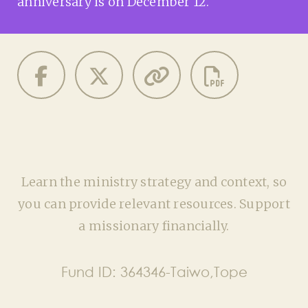
anniversary is on December 12.
Learn the ministry strategy and context, so
you can provide relevant resources. Support
a missionary financially.
Fund ID:
364346-Taiwo,Tope