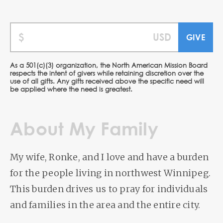
As a 501(c)(3) organization, the North American Mission Board
respects the intent of givers while retaining discretion over the
use of all gifts. Any gifts received above the specific need will
be applied where the need is greatest.
About My Family
My wife, Ronke, and I love and have a burden
for the people living in northwest Winnipeg.
This burden drives us to pray for individuals
and families in the area and the entire city.