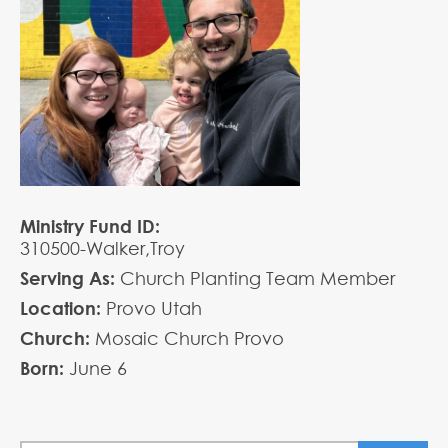
Ministry Fund ID:
310500-Walker,Troy
Serving As:
Church Planting Team Member
Location:
Provo Utah
Church:
Mosaic Church Provo
Born:
June
6