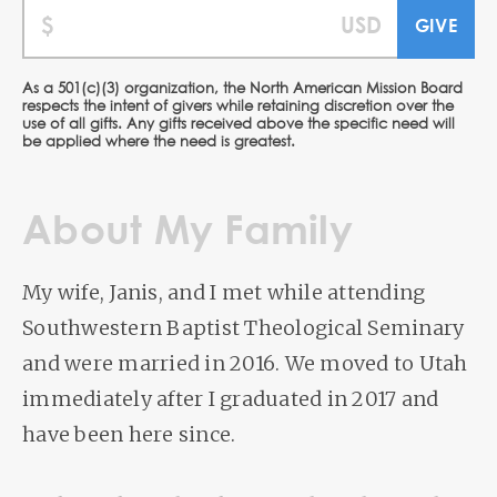
As a 501(c)(3) organization, the North American Mission Board
respects the intent of givers while retaining discretion over the
use of all gifts. Any gifts received above the specific need will
be applied where the need is greatest.
About My Family
My wife, Janis, and I met while attending
Southwestern Baptist Theological Seminary
and were married in 2016. We moved to Utah
immediately after I graduated in 2017 and
have been here since.