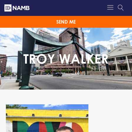
SEND ME
TROY WALKER