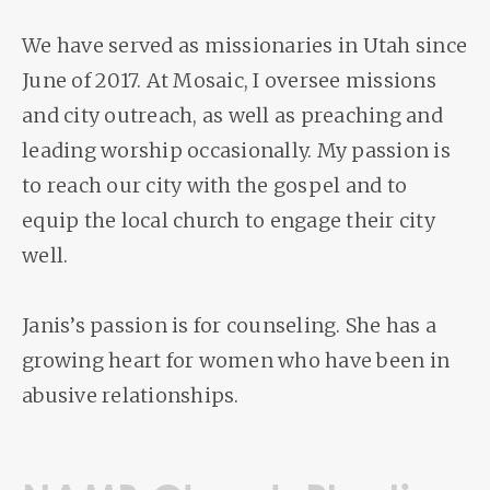
We have served as missionaries in Utah since
June of 2017. At Mosaic, I oversee missions
and city outreach, as well as preaching and
leading worship occasionally. My passion is
to reach our city with the gospel and to
equip the local church to engage their city
well.
Janis’s passion is for counseling. She has a
growing heart for women who have been in
abusive relationships.