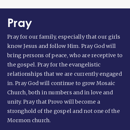
Pray
Pray for our family, especially that our girls
know Jesus and follow Him. Pray God will
bring persons of peace, who are receptive to
the gospel. Pray for the evangelistic
relationships that we are currently engaged
in. Pray God will continue to grow Mosaic
Church, both in numbers and in love and
unity. Pray that Provo will become a
stronghold of the gospel and not one of the
Mormon church.