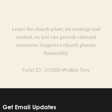
Learn the church plant, its strategy and
context, so you can provide relevant
resources. Support a church planter
financially.
Fund ID:
310500-Walker,Troy
Get Email Updates