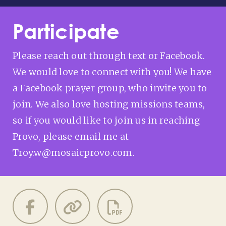
Participate
Please reach out through text or Facebook.
We would love to connect with you! We have
a Facebook prayer group, who invite you to
join. We also love hosting missions teams,
so if you would like to join us in reaching
Provo, please email me at
Troy.w@mosaicprovo.com.