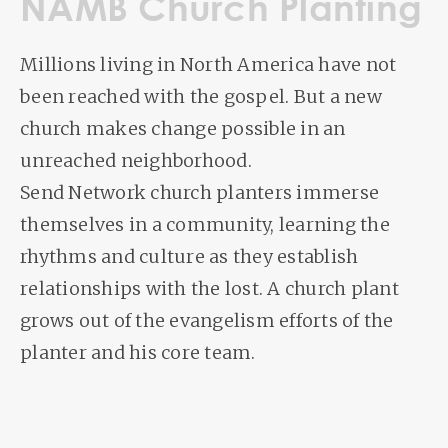
NAMB Church Planting
Millions living in North America have not
been reached with the gospel. But a new
church makes change possible in an
unreached neighborhood.
Send Network church planters immerse
themselves in a community, learning the
rhythms and culture as they establish
relationships with the lost. A church plant
grows out of the evangelism efforts of the
planter and his core team.