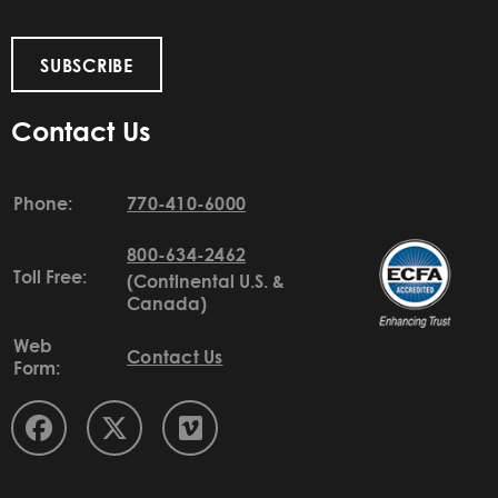
SUBSCRIBE
Contact Us
Phone:
770-410-6000
800-634-2462
Toll Free:
(Continental U.S. &
Canada)
Web
Contact Us
Form: