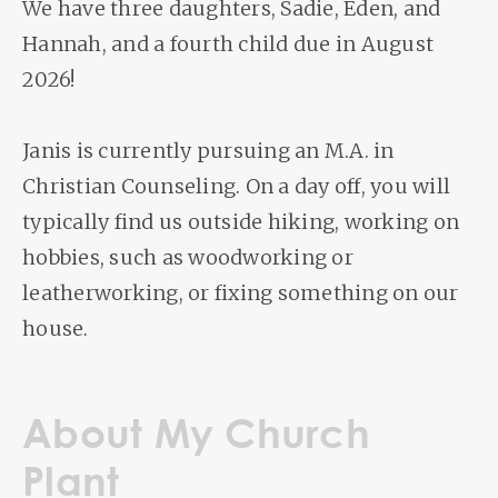
We have three daughters, Sadie, Eden, and
Hannah, and a fourth child due in August
2026!
Janis is currently pursuing an M.A. in
Christian Counseling. On a day off, you will
typically find us outside hiking, working on
hobbies, such as woodworking or
leatherworking, or fixing something on our
house.
About My Church
Plant