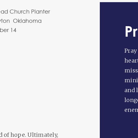
ead Church Planter
wton Oklahoma
P
ber
14
Pray
hear
miss
mini
and 
long
enem
 of hope. Ultimately,