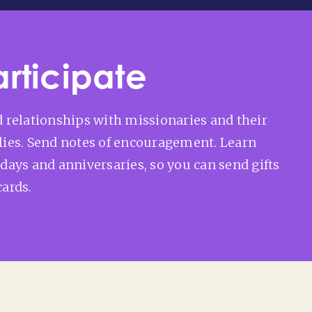
articipate
d relationships with missionaries and their
lies. Send notes of encouragement. Learn
hdays and anniversaries, so you can send gifts
cards.