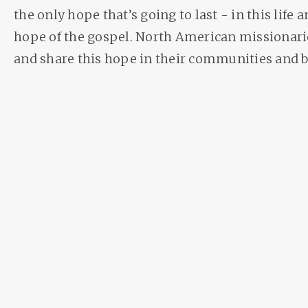
the only hope that’s going to last - in this life a
hope of the gospel. North American missionarie
and share this hope in their communities and 