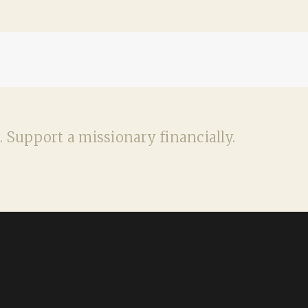
. Support a missionary financially.