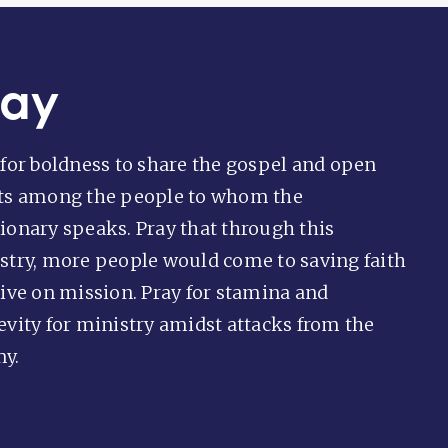
ray
 for boldness to share the gospel and open
ts among the people to whom the
ionary speaks. Pray that through this
stry, more people would come to saving faith
live on mission. Pray for stamina and
evity for ministry amidst attacks from the
y.