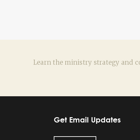
Learn the ministry strategy and co
Get Email Updates