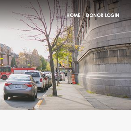
HOME
DONOR LOGIN