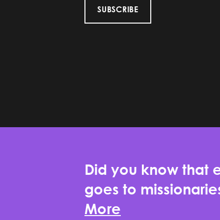
SUBSCRIBE
Did you know that e
goes to missionari
More