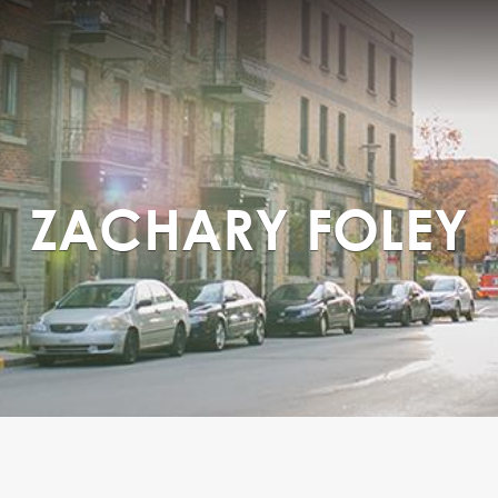
ZACHARY FOLEY