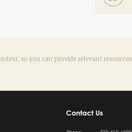
ntext, so you can provide relevant resources
Contact Us