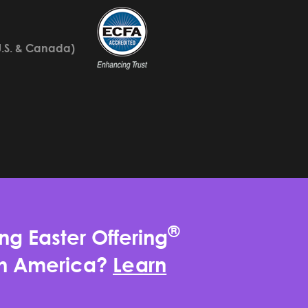
U.S. & Canada)
®
ng Easter Offering
rth America?
Learn