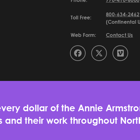
Phone:
770-410-6000
800-634-2462
Toll Free:
(Continental 
Web Form:
Contact Us
very dollar of the Annie Armstro
es and their work throughout No