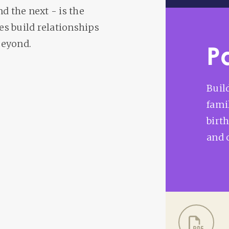
nd the next - is the
s build relationships
beyond.
P
Buil
fami
birt
and 