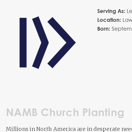
Serving As:
L
Location:
La
Born:
Septem
NAMB Church Planting
Millions in North America are in desperate need