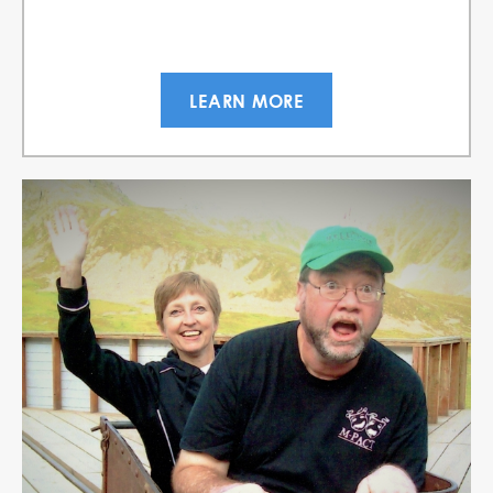
LEARN MORE