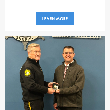
LEARN MORE