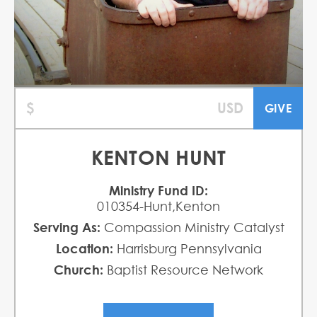
KENTON HUNT
Ministry Fund ID:
010354-Hunt,Kenton
Serving As:
Compassion Ministry Catalyst
Location:
Harrisburg Pennsylvania
Church:
Baptist Resource Network