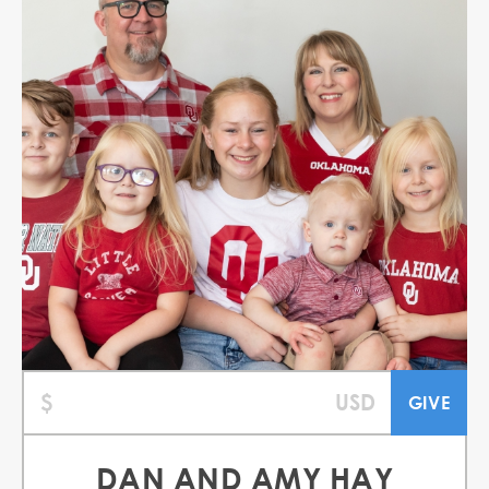
DAN AND AMY HAY