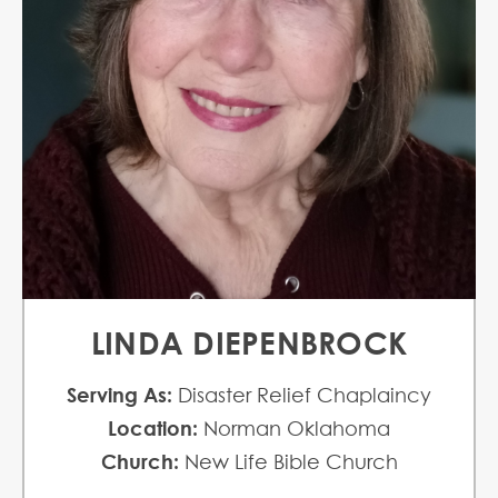
LINDA DIEPENBROCK
Serving As:
Disaster Relief Chaplaincy
Location:
Norman Oklahoma
Church:
New Life Bible Church