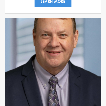
LEARN MORE