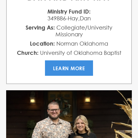
Ministry Fund ID:
349886-Hay,Dan
Serving As:
Collegiate/University
Missionary
Location:
Norman Oklahoma
Church:
University of Oklahoma Baptist
Collegiate Ministries
LEARN MORE