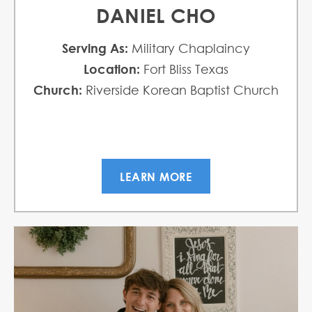
DANIEL CHO
Serving As:
Military Chaplaincy
Location:
Fort Bliss Texas
Church:
Riverside Korean Baptist Church
LEARN MORE