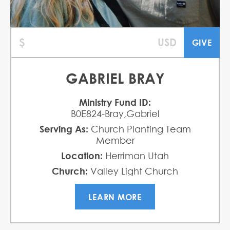
GABRIEL BRAY
Ministry Fund ID:
B0E824-Bray,Gabriel
Serving As:
Church Planting Team
Member
Location:
Herriman Utah
Church:
Valley Light Church
LEARN MORE