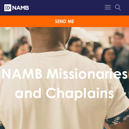
SEND ME
NAMB Missionaries
and Chaplains