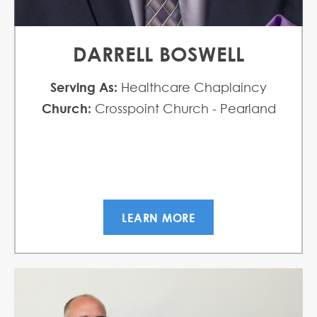
DARRELL BOSWELL
Serving As:
Healthcare Chaplaincy
Church:
Crosspoint Church - Pearland
LEARN MORE