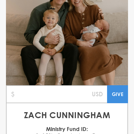
ZACH CUNNINGHAM
Ministry Fund ID: