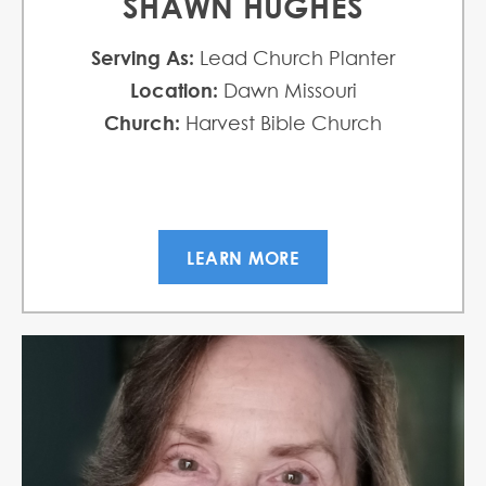
SHAWN HUGHES
Serving As:
Lead Church Planter
Location:
Dawn Missouri
Church:
Harvest Bible Church
LEARN MORE