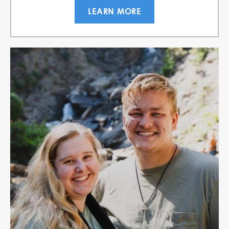
LEARN MORE