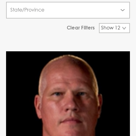
Clear Filters