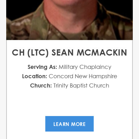
CH (LTC) SEAN MCMACKIN
Serving As:
Military Chaplaincy
Location:
Concord New Hampshire
Church:
Trinity Baptist Church
LEARN MORE