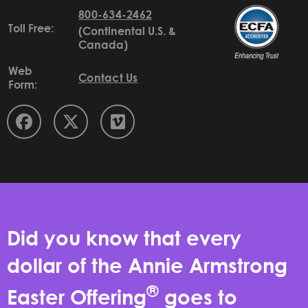
800-634-2462
Toll Free:
(Continental U.S. &
Canada)
Web
Contact Us
Form:
Did you know that every
dollar of the Annie Armstrong
®
Easter Offering
goes to