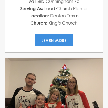
9a158b-Cunningham,Za
Serving As:
Lead Church Planter
Location:
Denton Texas
Church:
King’s Church
LEARN MORE