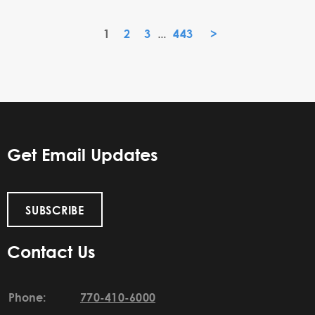
1
2
3
443
»
...
Get Email Updates
SUBSCRIBE
Contact Us
Phone:
770-410-6000