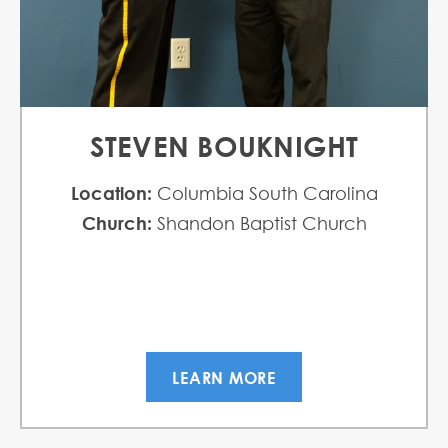
STEVEN BOUKNIGHT
Location:
Columbia South Carolina
Church:
Shandon Baptist Church
LEARN MORE