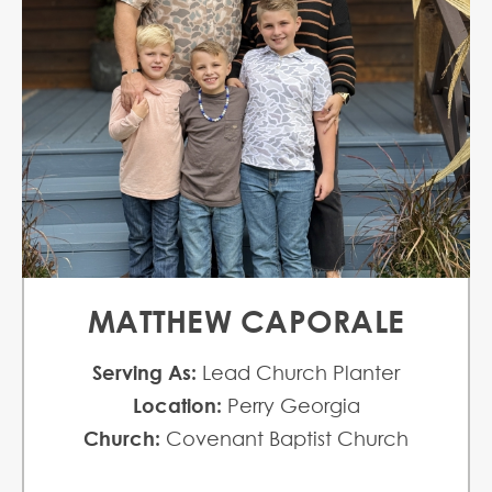
MATTHEW CAPORALE
Serving As:
Lead Church Planter
Location:
Perry Georgia
Church:
Covenant Baptist Church