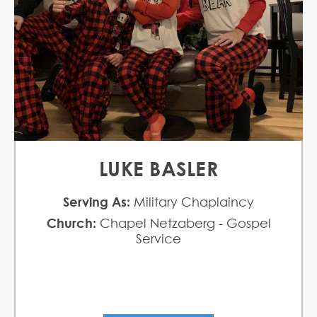
LUKE BASLER
Serving As:
Military Chaplaincy
Church:
Chapel Netzaberg - Gospel
Service